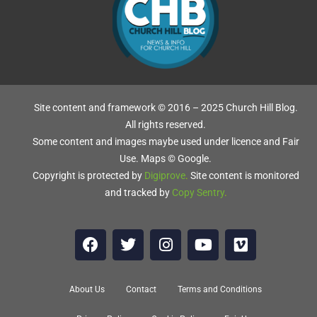
T
S
Site content and framework © 2016 – 2025 Church Hill Blog.
All rights reserved.
Some content and images maybe used under licence and Fair
Use. Maps © Google.
Copyright is protected by
Digiprove
.
Site content is monitored
and tracked by
Copy Sentry
.
About Us
Contact
Terms and Conditions
e.