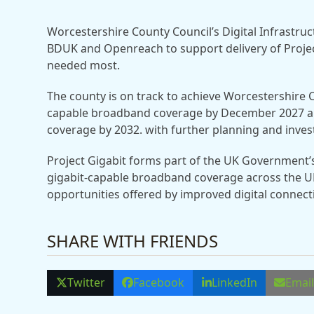
Worcestershire County Council’s Digital Infrastru
BDUK and Openreach to support delivery of Project
needed most.
The county is on track to achieve Worcestershire 
capable broadband coverage by December 2027 an
coverage by 2032. with further planning and inve
Project Gigabit forms part of the UK Government’
gigabit-capable broadband coverage across the U
opportunities offered by improved digital connecti
SHARE WITH FRIENDS
Twitter
Facebook
LinkedIn
Emai