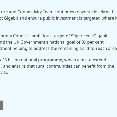
cture and Connectivity Team continues to work closely with
 Gigabit and ensure public investment is targeted where it
County Council’s ambitious target of 90per cent Gigabit
d the UK Government’s national goal of 99 per cent
stment helping to address the remaining hard-to-reach area
s £5 billion national programme, which aims to extend
K and ensure that rural communities can benefit from the
vity.
l