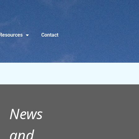
Resources
Contact
News
and