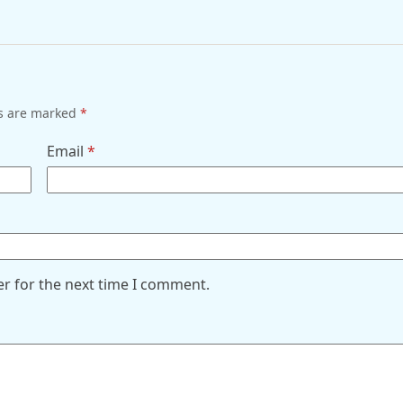
ds are marked
*
Email
*
er for the next time I comment.