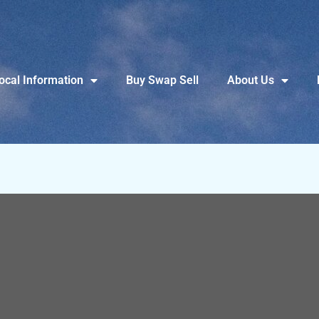
ocal Information
Buy Swap Sell
About Us