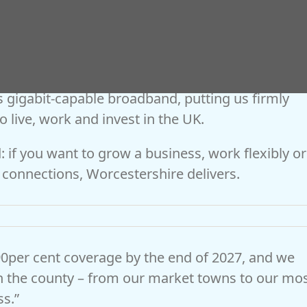
 cabinet member with responsibility for finance
 Worcestershire County Council, said:
More than 270,000 homes and businesses – over
 gigabit-capable broadband, putting us firmly
 live, work and invest in the UK.
 if you want to grow a business, work flexibly or
al connections, Worcestershire delivers.
0per cent coverage by the end of 2027, and we
n the county – from our market towns to our mo
ss.”