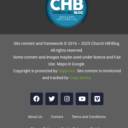
Site content and framework © 2016 – 2025 Church Hill Blog.
All rights reserved.
Some content and images maybe used under licence and Fair
Use. Maps © Google.
S
Copyright is protected by
Digiprove
.
Site content is monitored
and tracked by
Copy Sentry
.
d
About Us
Contact
Terms and Conditions