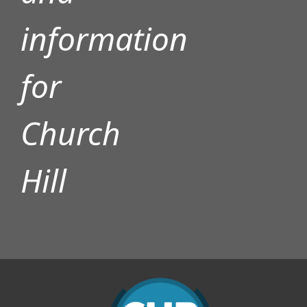
information
for
Church
Hill