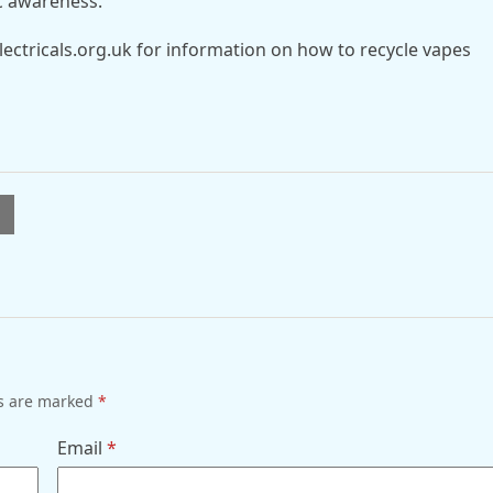
c awareness.
ectricals.org.uk for information on how to recycle vapes
l
ds are marked
*
Email
*