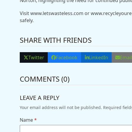
Norton, highlighting the need for continued publi
Visit www.letswasteless.com or www.recycleyourel
safely.
SHARE WITH FRIENDS
Twitter
Facebook
LinkedIn
Emai
COMMENTS (0)
LEAVE A REPLY
Your email address will not be published.
Required fiel
Name
*