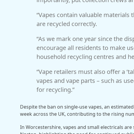
“Vapes contain valuable materials t
are recycled correctly.
“As we mark one year since the dis
encourage all residents to make use
household recycling centres and he
“Vape retailers must also offer a ‘
vapes and vape parts – such as used
for recycling.”
Despite the ban on single-use vapes, an estimated 
week across the UK, contributing to the rising nu
In Worcestershire, vapes and small electricals are s