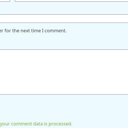
er for the next time I comment.
your comment data is processed.