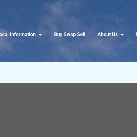
ocal Information
Buy Swap Sell
About Us