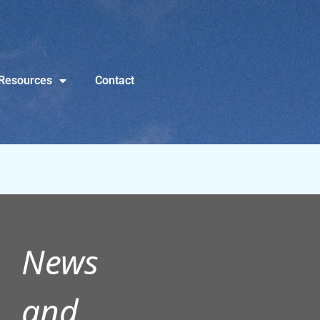
Resources
Contact
News
and