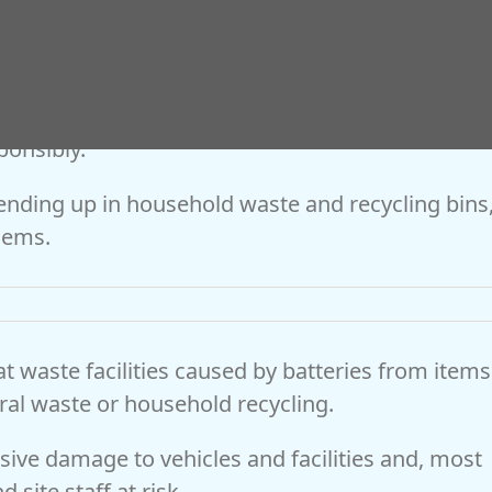
e County Council’s cabinet member for
 “The significant increase in vape recycling acr
shows that more residents are taking positive
ponsibly.
 ending up in household waste and recycling bins
lems.
at waste facilities caused by batteries from items
ral waste or household recycling.
nsive damage to vehicles and facilities and, most
 site staff at risk.