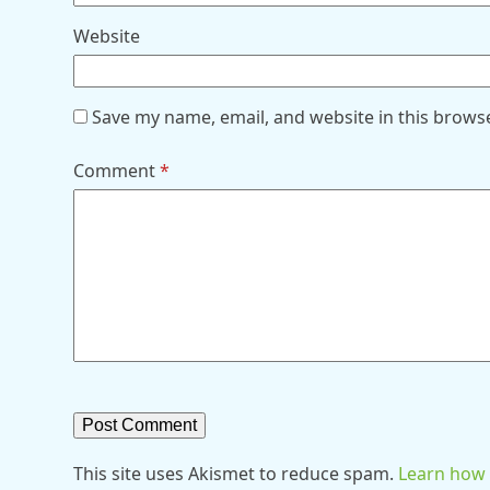
Website
Save my name, email, and website in this brows
Comment
*
This site uses Akismet to reduce spam.
Learn how 