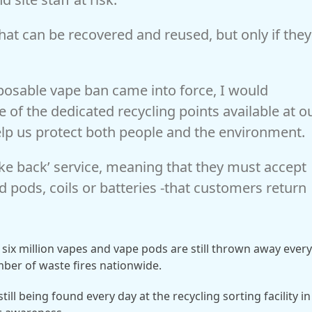
hat can be recovered and reused, but only if they
posable vape ban came into force, I would
 of the dedicated recycling points available at o
lp us protect both people and the environment.
take back’ service, meaning that they must accept
 pods, coils or batteries -that customers return
six million vapes and vape pods are still thrown away ever
mber of waste fires nationwide.
till being found every day at the recycling sorting facility in