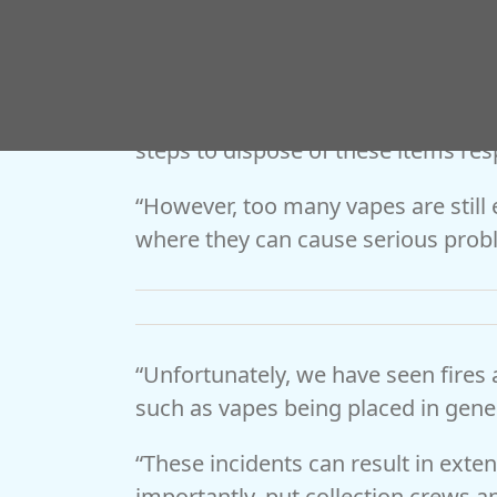
Coun Josh Robinson, Worcestershir
environment and communities, said:
Worcestershire is encouraging and 
steps to dispose of these items res
“However, too many vapes are still
where they can cause serious prob
“Unfortunately, we have seen fires 
such as vapes being placed in gene
“These incidents can result in exte
importantly, put collection crews and