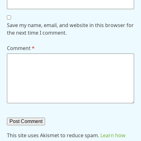
Save my name, email, and website in this browser for
the next time I comment.
Comment
*
This site uses Akismet to reduce spam.
Learn how