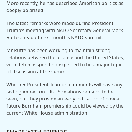
More recently, he has described American politics as
deeply polarised.
The latest remarks were made during President
Trump’s meeting with NATO Secretary General Mark
Rutte ahead of next month’s NATO summit.
Mr Rutte has been working to maintain strong
relations between the alliance and the United States,
with defence spending expected to be a major topic
of discussion at the summit.
Whether President Trump’s comments will have any
lasting impact on UK-US relations remains to be
seen, but they provide an early indication of how a
future Burnham premiership could be viewed by the
current White House administration.
SHARE WITH FRIENDS