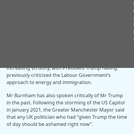
“The amazing thing is they buy their oil
from Norway, which gets the oil from
the North Sea,” he said. “Norway’s got
now $2 trillion in the bank, and the UK is
dying.”
The comments come at a time when relations
between Washington and the UK have been under
increasing scrutiny, with President Trump having
previously criticised the Labour Government’s
approach to energy and immigration.
Mr Burnham has also spoken critically of Mr Trump
in the past. Following the storming of the US Capitol
in January 2021, the Greater Manchester Mayor said
that any UK politician who had “given Trump the time
of day should be ashamed right now”.