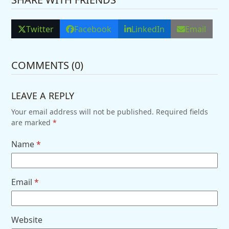
Twitter
Facebook
LinkedIn
Email
COMMENTS (0)
LEAVE A REPLY
Your email address will not be published.
Required fields
are marked
*
Name
*
Email
*
Website