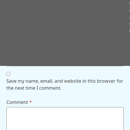
Name
*
Email
*
Website
Save my name, email, and website in this browser for
the next time I comment.
Comment
*