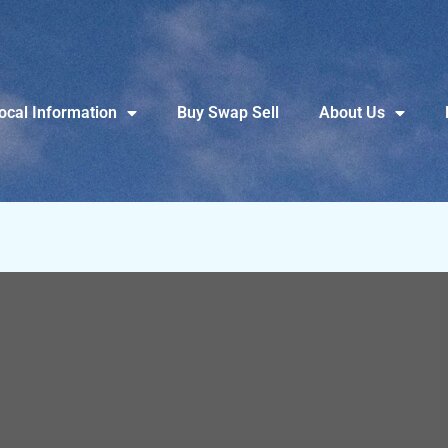
ocal Information
Buy Swap Sell
About Us