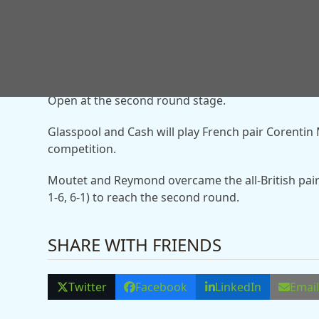
The British pair have struggled for form in 2026 a
However, the duo responded to win the Barcelona 
Open at the second round stage.
Glasspool and Cash will play French pair Corenti
competition.
Moutet and Reymond overcame the all-British pair
1-6, 6-1) to reach the second round.
SHARE WITH FRIENDS
Twitter
Facebook
LinkedIn
Emai