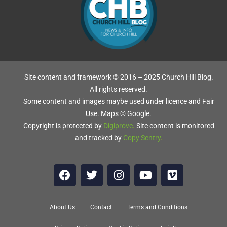
-
Site content and framework © 2016 – 2025 Church Hill Blog.
All rights reserved.
Some content and images maybe used under licence and Fair
n.
Use. Maps © Google.
Copyright is protected by
Digiprove
.
Site content is monitored
t.
and tracked by
Copy Sentry
.
r
About Us
Contact
Terms and Conditions