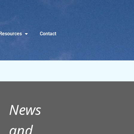
Resources
Contact
News
and