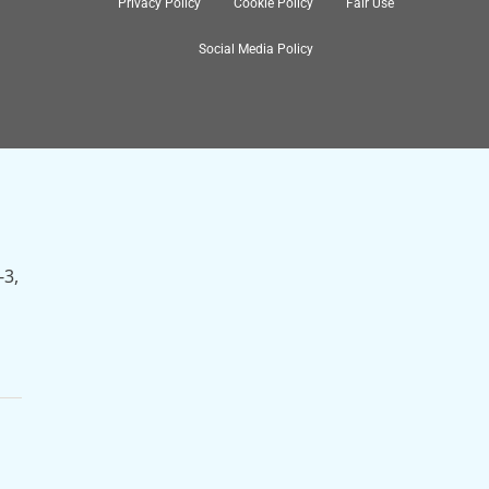
Privacy Policy
Cookie Policy
Fair Use
Social Media Policy
nch
-3,