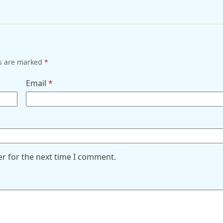
ds are marked
*
Email
*
er for the next time I comment.