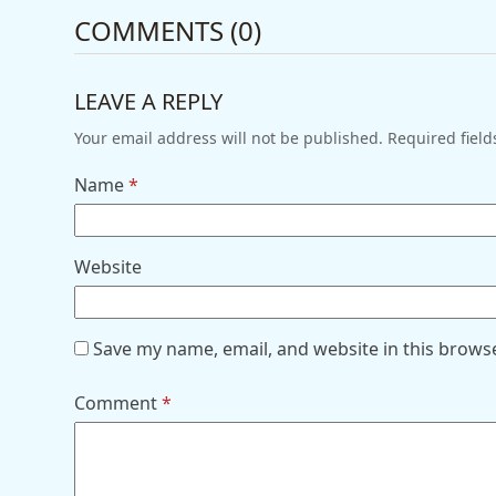
COMMENTS (0)
LEAVE A REPLY
Your email address will not be published.
Required fiel
Name
*
Website
Save my name, email, and website in this brows
Comment
*