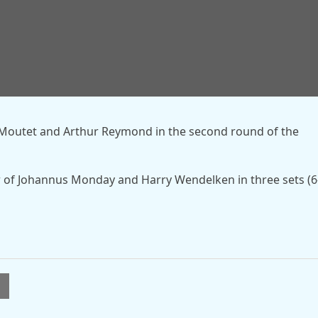
fter beginning the year as runners-up at the Qatar Open.
Open on clay but exited both the Australian Open and Fre
n Moutet and Arthur Reymond in the second round of the
 of Johannus Monday and Harry Wendelken in three sets (6
l