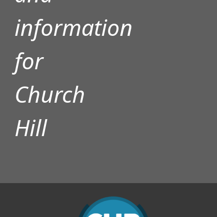
information
for
Church
Hill