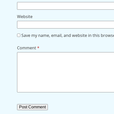
Website
Save my name, email, and website in this brows
Comment
*