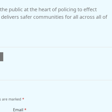
he public at the heart of policing to effect
delivers safer communities for all across all of
l
ds are marked
*
Email
*