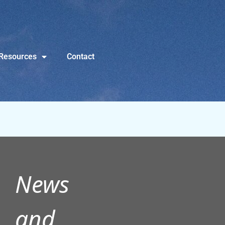
Resources
Contact
News
and