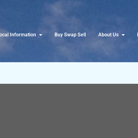
ocal Information
Buy Swap Sell
About Us