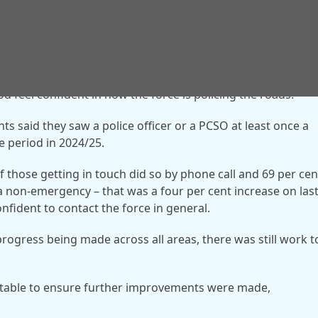
od feel confident in how the force is policing the roads.
nts said they saw a police officer or a PCSO at least once a
 period in 2024/25.
f those getting in touch did so by phone call and 69 per cen
n a non-emergency – that was a four per cent increase on las
confident to contact the force in general.
rogress being made across all areas, there was still work t
stable to ensure further improvements were made,