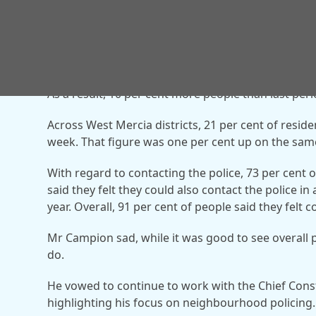
making road networks feel safer.
As a result, 10 per cent more people than last peri
Across West Mercia districts, 21 per cent of reside
week. That figure was one per cent up on the same
With regard to contacting the police, 73 per cent o
said they felt they could also contact the police i
year. Overall, 91 per cent of people said they felt 
Mr Campion sad, while it was good to see overall p
do.
He vowed to continue to work with the Chief Con
highlighting his focus on neighbourhood policing.