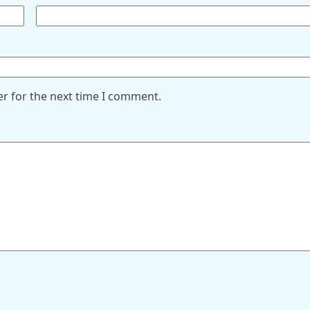
er for the next time I comment.