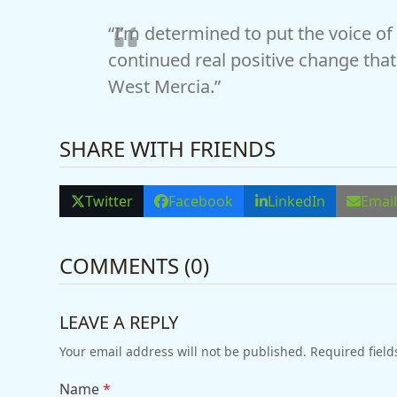
“I’m determined to put the voice of t
continued real positive change that 
West Mercia.”
SHARE WITH FRIENDS
Twitter
Facebook
LinkedIn
Emai
COMMENTS (0)
LEAVE A REPLY
Your email address will not be published.
Required fiel
Name
*