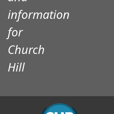
information
for
Church
Hill