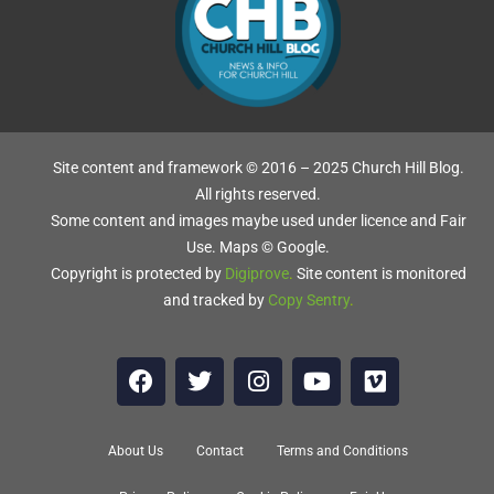
Site content and framework © 2016 – 2025 Church Hill Blog.
All rights reserved.
Some content and images maybe used under licence and Fair
Use. Maps © Google.
Copyright is protected by
Digiprove
.
Site content is monitored
and tracked by
Copy Sentry
.
d
About Us
Contact
Terms and Conditions