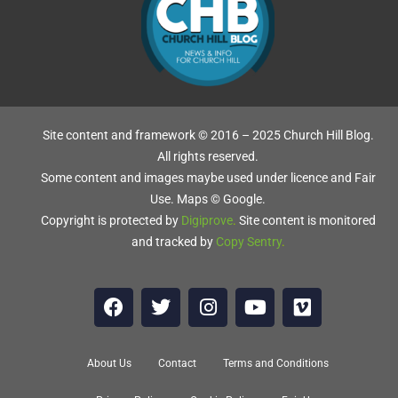
D
Site content and framework © 2016 – 2025 Church Hill Blog.
,
All rights reserved.
Some content and images maybe used under licence and Fair
Use. Maps © Google.
Copyright is protected by
Digiprove
.
Site content is monitored
and tracked by
Copy Sentry
.
g
About Us
Contact
Terms and Conditions