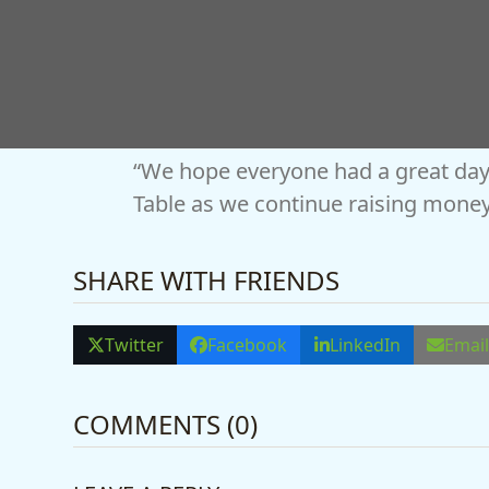
“From the incredible display vehicl
sponsors and every single visitor, 
“We hope everyone had a great day
Table as we continue raising money
SHARE WITH FRIENDS
Twitter
Facebook
LinkedIn
Emai
COMMENTS (0)