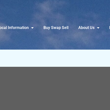
ocal Information
Buy Swap Sell
About Us