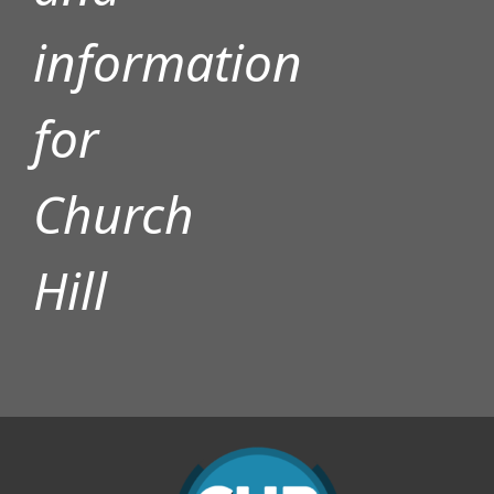
information
for
Church
Hill
D