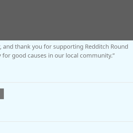
es and amazing exhibitors to our volunteers,
you’ve helped make it a fantastic event
, and thank you for supporting Redditch Round
 for good causes in our local community.”
l