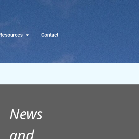
Resources
Contact
News
and