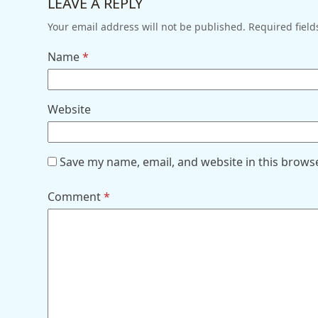
LEAVE A REPLY
Your email address will not be published.
Required fiel
Name
*
Website
Save my name, email, and website in this brows
Comment
*