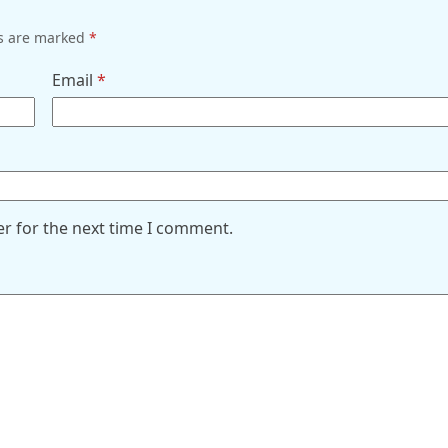
ds are marked
*
Email
*
er for the next time I comment.