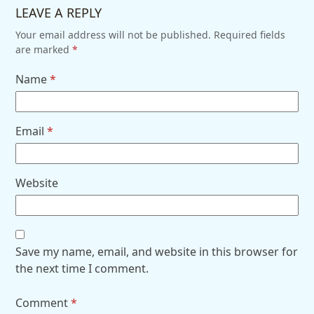
LEAVE A REPLY
Your email address will not be published.
Required fields
are marked
*
Name
*
Email
*
Website
Save my name, email, and website in this browser for
the next time I comment.
Comment
*