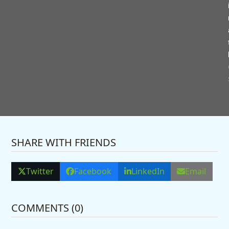
Pauline Vernon, Bowood Court Care
Home manager said: “It was such a
lovely celebration and a privilege to
share this milestone with Colin and
Christine.
“They are a wonderful couple and very
well loved by everyone here.”
SHARE WITH FRIENDS
Twitter
Facebook
LinkedIn
Email
COMMENTS (0)