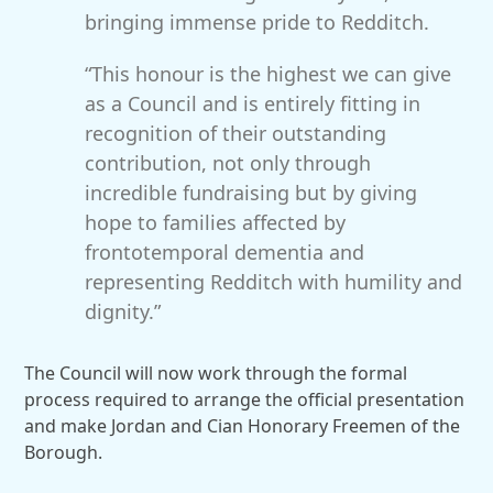
bringing immense pride to Redditch.
“This honour is the highest we can give
as a Council and is entirely fitting in
recognition of their outstanding
contribution, not only through
incredible fundraising but by giving
hope to families affected by
frontotemporal dementia and
representing Redditch with humility and
dignity.”
The Council will now work through the formal
process required to arrange the official presentation
and make Jordan and Cian Honorary Freemen of the
Borough.