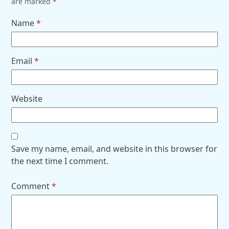
are marked
*
Name
*
Email
*
Website
Save my name, email, and website in this browser for
the next time I comment.
Comment
*