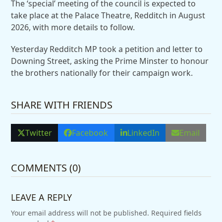
The ‘special’ meeting of the council is expected to
take place at the Palace Theatre, Redditch in August
2026, with more details to follow.
Yesterday Redditch MP took a petition and letter to
Downing Street, asking the Prime Minster to honour
the brothers nationally for their campaign work.
SHARE WITH FRIENDS
Twitter
Facebook
LinkedIn
Email
COMMENTS (0)
LEAVE A REPLY
Your email address will not be published.
Required fields