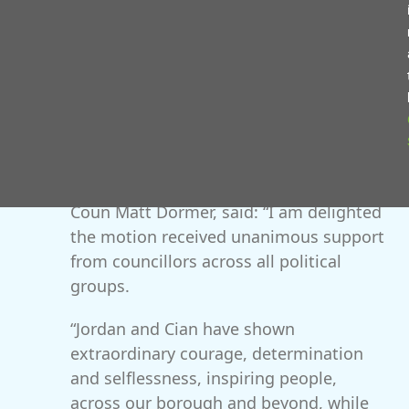
exceptional contributions or brought great pride to
the borough.
In the council’s lifetime this honour has only been
bestowed a total of four times, most recently to 37th
Signal Regiment in 2014. It is also held by the
Mercian Regiment and the late Walter Stranz.
Leader of Redditch Borough Council,
Coun Matt Dormer, said: “I am delighted
the motion received unanimous support
from councillors across all political
groups.
“Jordan and Cian have shown
extraordinary courage, determination
and selflessness, inspiring people,
across our borough and beyond, while