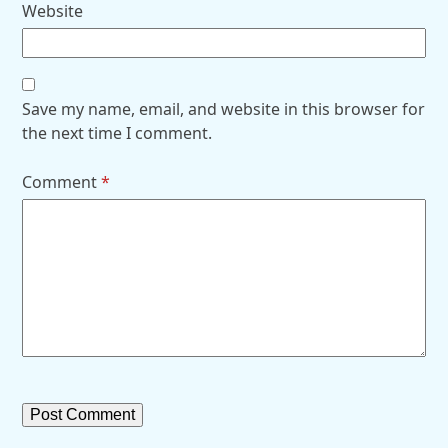
Website
Save my name, email, and website in this browser for
the next time I comment.
Comment
*