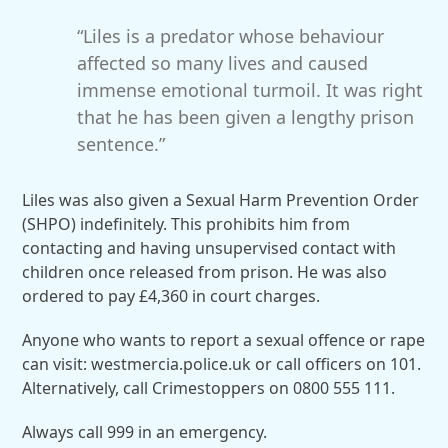
“Liles is a predator whose behaviour
affected so many lives and caused
immense emotional turmoil. It was right
that he has been given a lengthy prison
sentence.”
Liles was also given a Sexual Harm Prevention Order
(SHPO) indefinitely. This prohibits him from
contacting and having unsupervised contact with
children once released from prison. He was also
ordered to pay £4,360 in court charges.
Anyone who wants to report a sexual offence or rape
can visit: westmercia.police.uk or call officers on 101.
Alternatively, call Crimestoppers on 0800 555 111.
Always call 999 in an emergency.