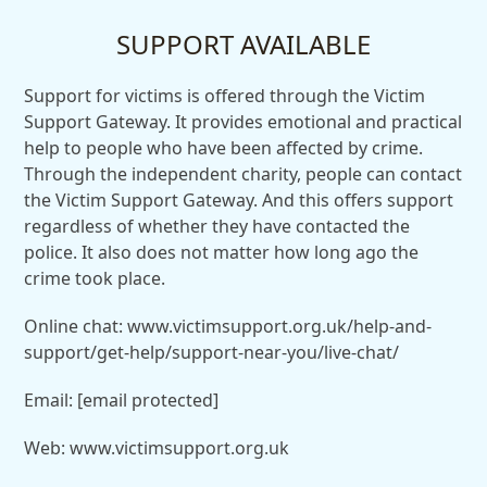
SUPPORT AVAILABLE
Support for victims is offered through the Victim
Support Gateway. It provides emotional and practical
help to people who have been affected by crime.
Through the independent charity, people can contact
the Victim Support Gateway. And this offers support
regardless of whether they have contacted the
police. It also does not matter how long ago the
crime took place.
Online chat: www.victimsupport.org.uk/help-and-
support/get-help/support-near-you/live-chat/
Email:
[email protected]
Web: www.victimsupport.org.uk