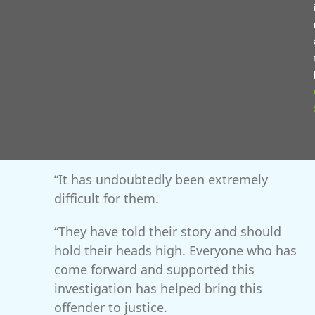
‘targeted’, ‘groomed’, ‘sexual predator’ and ‘false
friend’.
Det Sgt Shelley Aplin, from West Mercia
Police’s Major Investigation Unit, said: “I
want to commend the victims for their
unwavering courage and patience
throughout the entire investigation.
“It has undoubtedly been extremely
difficult for them.
“They have told their story and should
hold their heads high. Everyone who has
come forward and supported this
investigation has helped bring this
offender to justice.