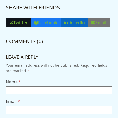
SHARE WITH FRIENDS
Twitter
Facebook
LinkedIn
Email
COMMENTS (0)
LEAVE A REPLY
Your email address will not be published.
Required fields
are marked
*
Name
*
Email
*