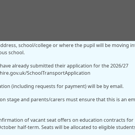
t, including where payment is required for a vacant seat, a
address, school/college or where the pupil will be moving in
ious school.
 have already submitted their application for the 2026/27
rshire.gov.uk/SchoolTransportApplication
tion (including requests for payment) will be by email.
ion stage and parents/carers must ensure that this is an em
onfirmation of vacant seat offers on education contracts for
ctober half-term. Seats will be allocated to eligible student