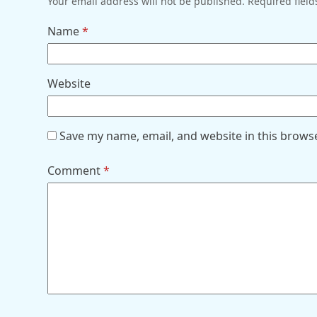
Your email address will not be published.
Required fiel
Name
*
Website
Save my name, email, and website in this brows
Comment
*