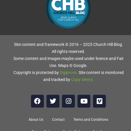
OR
RM
Site content and framework © 2016 – 2025 Church Hill Blog.
All rights reserved.
Some content and images maybe used under licence and Fair
NE
Use. Maps © Google.
Copyright is protected by
Digiprove
.
Site content is monitored
and tracked by
Copy Sentry
.
ir
About Us
Contact
Terms and Conditions