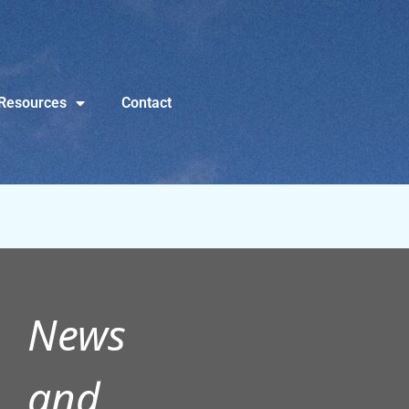
Resources
Contact
News
and