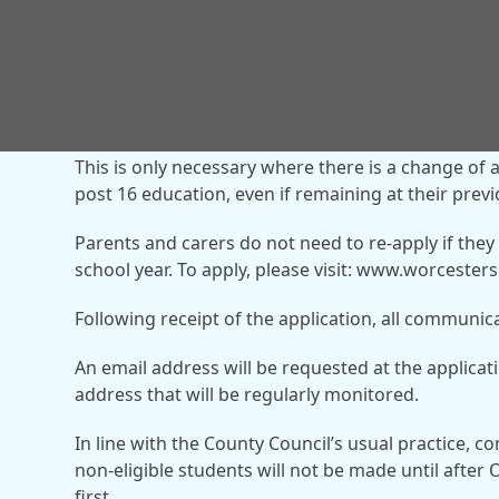
Where a pupil is already receiving school transpor
new application is not required.
This is only necessary where there is a change of 
post 16 education, even if remaining at their prev
Parents and carers do not need to re-apply if they
school year. To apply, please visit: www.worceste
Following receipt of the application, all communica
An email address will be requested at the applicat
address that will be regularly monitored.
In line with the County Council’s usual practice, c
non-eligible students will not be made until after O
first.