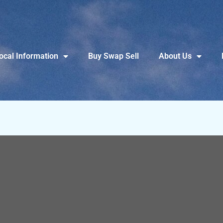
ocal Information
Buy Swap Sell
About Us