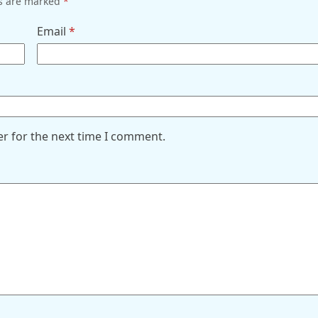
ds are marked
*
Email
*
er for the next time I comment.