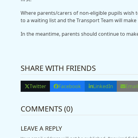
Where parents/carers of non-eligible pupils wish t
to a waiting list and the Transport Team will make 
In the meantime, parents should continue to mak
SHARE WITH FRIENDS
Twitter
Facebook
LinkedIn
Emai
COMMENTS (0)
LEAVE A REPLY