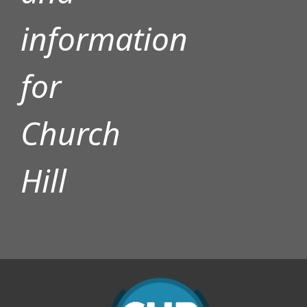
information
for
Church
Hill