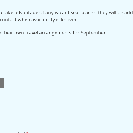
o take advantage of any vacant seat places, they will be ad
contact when availability is known.
e their own travel arrangements for September.
l