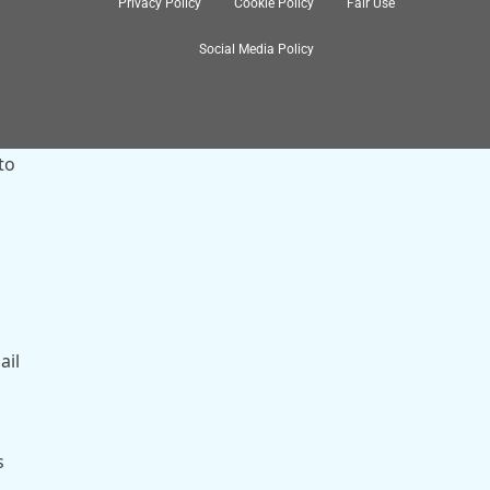
Privacy Policy
Cookie Policy
Fair Use
Social Media Policy
to
ail
s