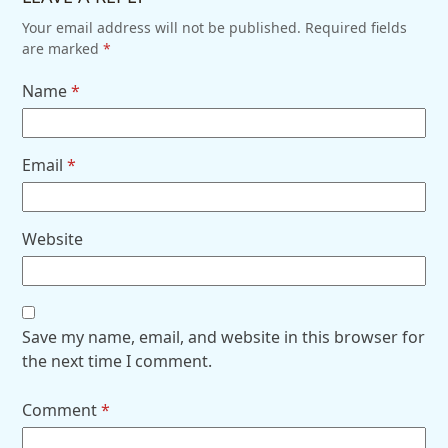
Your email address will not be published.
Required fields
are marked
*
Name
*
Email
*
Website
Save my name, email, and website in this browser for
the next time I comment.
Comment
*