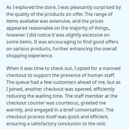
As I explored the store, I was pleasantly surprised by
the quality of the products on offer. The range of
items available was extensive, and the prices
appeared reasonable on the majority of things,,
however I did notice it was slightly excessive on
some items. It was encouraging to find good offers
on various products, further enhancing the overall
shopping experience.
When it was time to check out, I opted for a manned
checkout to support the presence of human staff.
The queue had a few customers ahead of me, but as
I joined, another checkout was opened, efficiently
reducing the waiting time. The staff member at the
checkout counter was courteous, greeted me
warmly, and engaged in a brief conversation. The
checkout process itself was quick and efficient,
ensuring a satisfactory conclusion to the visit.