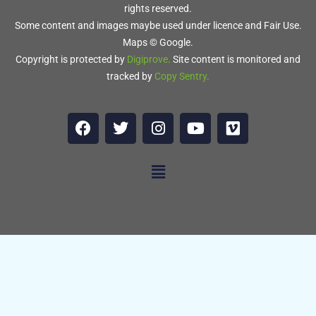
rights reserved.
Some content and images maybe used under licence and Fair Use.
Maps © Google.
Copyright is protected by
Digiprove
.
Site content is monitored and
tracked by
Copy Sentry
.