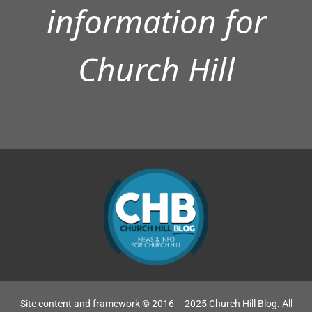
information for
Church Hill
Site content and framework © 2016 – 2025 Church Hill Blog. All