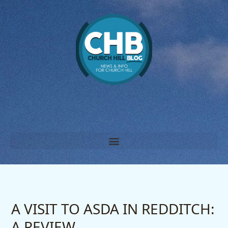
Skip
to
content
A VISIT TO ASDA IN REDDITCH:
A REVIEW