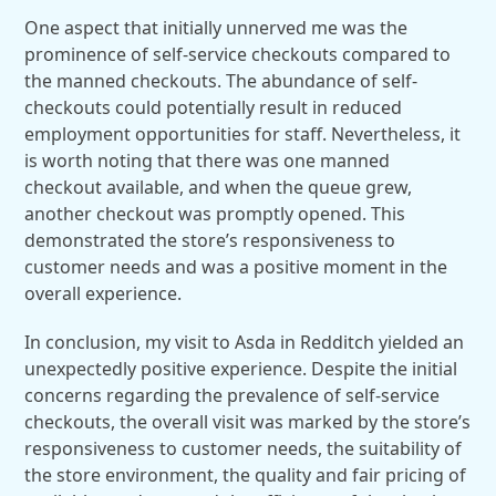
One aspect that initially unnerved me was the
prominence of self-service checkouts compared to
the manned checkouts. The abundance of self-
checkouts could potentially result in reduced
employment opportunities for staff. Nevertheless, it
is worth noting that there was one manned
checkout available, and when the queue grew,
another checkout was promptly opened. This
demonstrated the store’s responsiveness to
customer needs and was a positive moment in the
overall experience.
In conclusion, my visit to Asda in Redditch yielded an
unexpectedly positive experience. Despite the initial
concerns regarding the prevalence of self-service
checkouts, the overall visit was marked by the store’s
responsiveness to customer needs, the suitability of
the store environment, the quality and fair pricing of