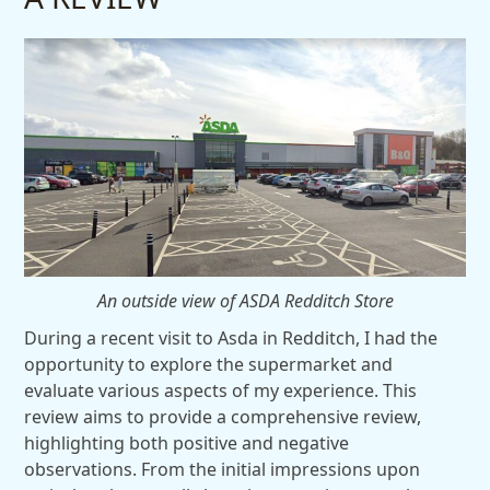
An outside view of ASDA Redditch Store
During a recent visit to Asda in Redditch, I had the
opportunity to explore the supermarket and
evaluate various aspects of my experience. This
review aims to provide a comprehensive review,
highlighting both positive and negative
observations. From the initial impressions upon