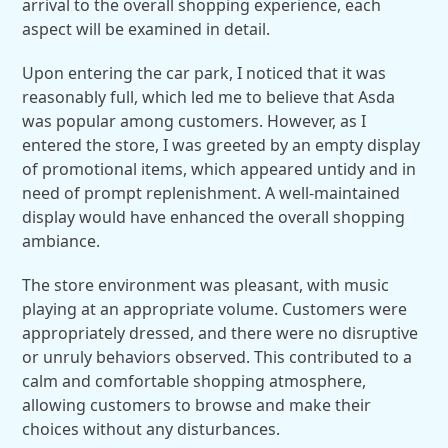
arrival to the overall shopping experience, each
aspect will be examined in detail.
Upon entering the car park, I noticed that it was
reasonably full, which led me to believe that Asda
was popular among customers. However, as I
entered the store, I was greeted by an empty display
of promotional items, which appeared untidy and in
need of prompt replenishment. A well-maintained
display would have enhanced the overall shopping
ambiance.
The store environment was pleasant, with music
playing at an appropriate volume. Customers were
appropriately dressed, and there were no disruptive
or unruly behaviors observed. This contributed to a
calm and comfortable shopping atmosphere,
allowing customers to browse and make their
choices without any disturbances.