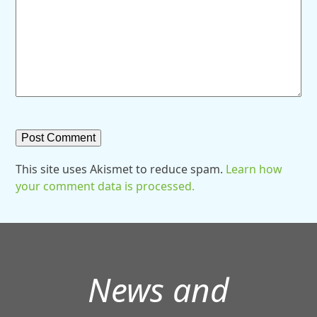
This site uses Akismet to reduce spam.
Learn how
your comment data is processed.
News and