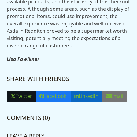
available products, and the efficiency of the checkout
process. Although some areas, such as the display of
promotional items, could use improvement, the
overall experience was enjoyable and well-received.
Asda in Redditch proved to be a supermarket worth
visiting, potentially meeting the expectations of a
diverse range of customers.
Lisa Fawlkner
SHARE WITH FRIENDS
Twitter
Facebook
LinkedIn
Email
COMMENTS (0)
LEAVE A REPLY