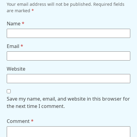
Your email address will not be published.
Required fields
are marked
*
Name
*
Email
*
Website
Save my name, email, and website in this browser for
the next time I comment.
Comment
*