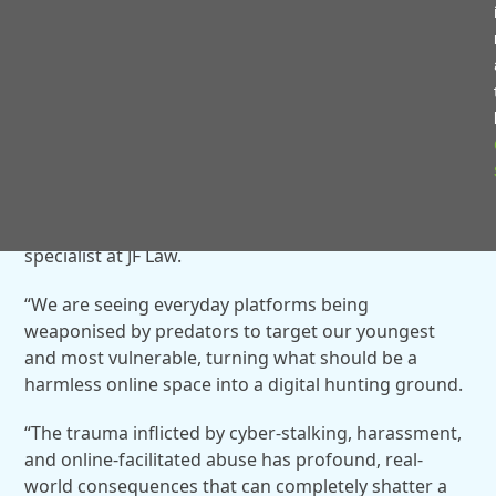
North Warwickshire district recorded 33.
The victim demographics show children under the
age of 13 were victimised in 36 cases, while
teenagers aged 13 to 17 made up 74 victims.
“The sheer volume of these cases is a stark warning
to parents and authorities alike,” said Ellie Lamey, a
Criminal Injuries Compensation Authority (CICA)
specialist at JF Law.
“We are seeing everyday platforms being
weaponised by predators to target our youngest
and most vulnerable, turning what should be a
harmless online space into a digital hunting ground.
“The trauma inflicted by cyber-stalking, harassment,
and online-facilitated abuse has profound, real-
world consequences that can completely shatter a