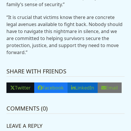
family’s sense of security.”
“It is crucial that victims know there are concrete
legal avenues available to fight back. Nobody should
have to navigate this nightmare in silence, and we
are committed to helping survivors secure the
protection, justice, and support they need to move
forward.”
SHARE WITH FRIENDS
Twitter
Facebook
LinkedIn
Email
COMMENTS (0)
LEAVE A REPLY