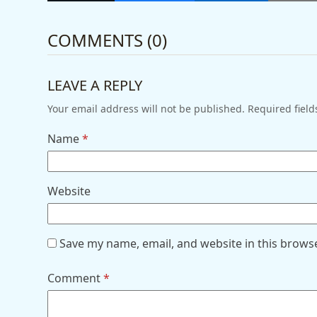
COMMENTS (0)
LEAVE A REPLY
Your email address will not be published.
Required fiel
Name
*
Website
Save my name, email, and website in this brows
Comment
*