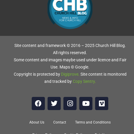
L
Site content and framework © 2016 – 2025 Church Hill Blog.
All rights reserved.
Some content and images maybe used under licence and Fair
Use. Maps © Google.
ch
Copyright is protected by
Digiprove
.
Site content is monitored
ew
and tracked by
Copy Sentry
.
About Us
Contact
Terms and Conditions