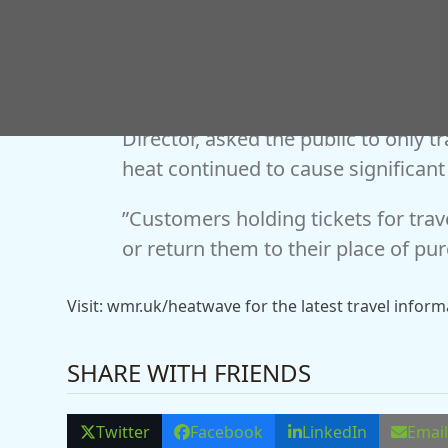
Jonny Wiseman, West Midlands Ra
Director, asked the public to only tr
heat continued to cause significant
”Customers holding tickets for tra
or return them to their place of pur
Visit: wmr.uk/heatwave for the latest travel infor
SHARE WITH FRIENDS
Twitter
Facebook
LinkedIn
Emai