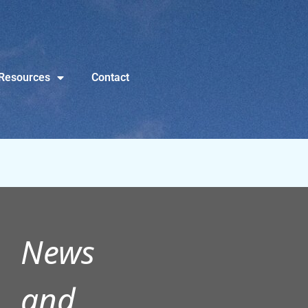
Resources
Contact
News
and