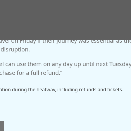
ilway Customer Experience and Commercial
avel on Friday if their journey was essential as th
 disruption.
vel can use them on any day up until next Tuesda
chase for a full refund.”
mation during the heatwav, including refunds and tickets.
l