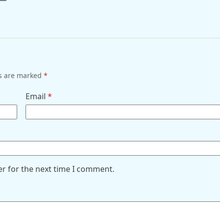
ds are marked
*
Email
*
er for the next time I comment.