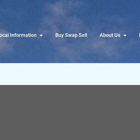
ocal Information
Buy Swap Sell
About Us