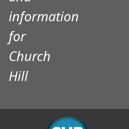
information
for
Church
Hill
Y