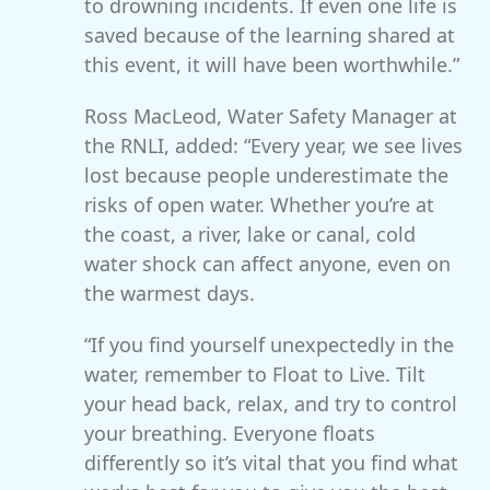
to drowning incidents. If even one life is
saved because of the learning shared at
this event, it will have been worthwhile.”
Ross MacLeod, Water Safety Manager at
the RNLI, added: “Every year, we see lives
lost because people underestimate the
risks of open water. Whether you’re at
the coast, a river, lake or canal, cold
water shock can affect anyone, even on
the warmest days.
“If you find yourself unexpectedly in the
water, remember to Float to Live. Tilt
your head back, relax, and try to control
your breathing. Everyone floats
differently so it’s vital that you find what