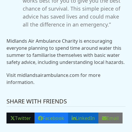
works best for you to give you the best
chance of survival. This simple piece of
advice has saved lives and could make
all the difference in an emergency.”
Midlands Air Ambulance Charity is encouraging
everyone planning to spend time around water this
summer to familiarise themselves with basic water
safety advice, including understanding local hazards.
Visit midlandsairambulance.com for more
information.
SHARE WITH FRIENDS
Twitter
Facebook
LinkedIn
Email