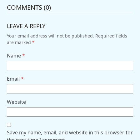
COMMENTS (0)
LEAVE A REPLY
Your email address will not be published.
Required fields
are marked
*
Name
*
Email
*
Website
Save my name, email, and website in this browser for
the next time I comment.