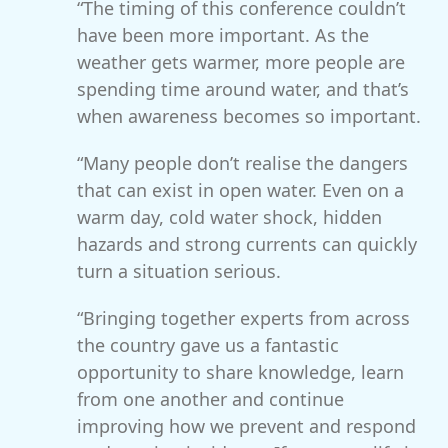
“The timing of this conference couldn’t
have been more important. As the
weather gets warmer, more people are
spending time around water, and that’s
when awareness becomes so important.
“Many people don’t realise the dangers
that can exist in open water. Even on a
warm day, cold water shock, hidden
hazards and strong currents can quickly
turn a situation serious.
“Bringing together experts from across
the country gave us a fantastic
opportunity to share knowledge, learn
from one another and continue
improving how we prevent and respond