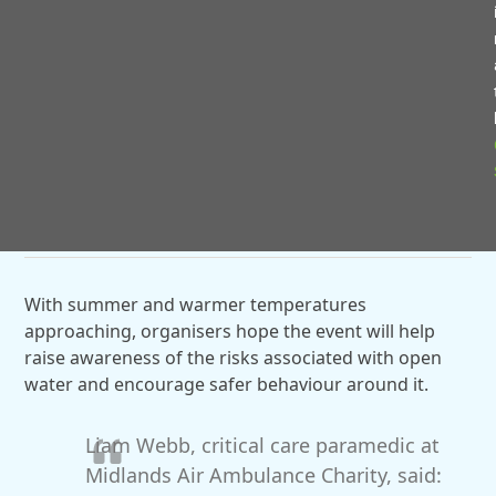
The programme also featured a presentation from
Nicola Jenkins, founder of the Open Water Education
Network (OWEN), who shared her personal
experience following the loss of her son in an open
water incident in 2017 and her ongoing work to
improve water safety awareness across schools,
emergency services and community groups.
With summer and warmer temperatures
approaching, organisers hope the event will help
raise awareness of the risks associated with open
water and encourage safer behaviour around it.
Liam Webb, critical care paramedic at
Midlands Air Ambulance Charity, said: