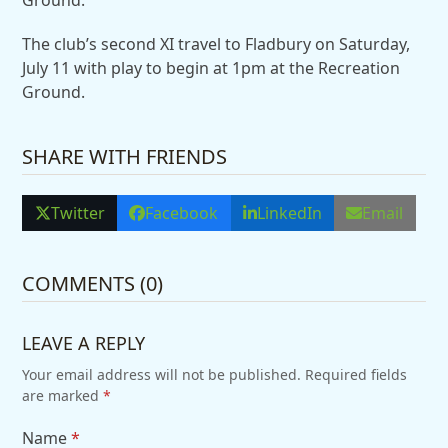
The club’s second XI travel to Fladbury on Saturday,
July 11 with play to begin at 1pm at the Recreation
Ground.
SHARE WITH FRIENDS
Twitter
Facebook
LinkedIn
Email
COMMENTS (0)
LEAVE A REPLY
Your email address will not be published.
Required fields
are marked
*
Name
*