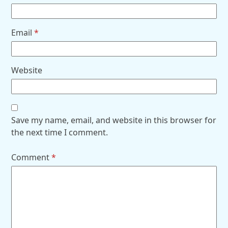
Email
*
Website
Save my name, email, and website in this browser for
the next time I comment.
Comment
*