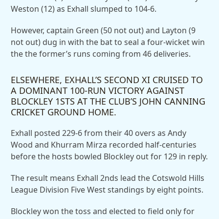
Weston (12) as Exhall slumped to 104-6.
However, captain Green (50 not out) and Layton (9
not out) dug in with the bat to seal a four-wicket win
the the former’s runs coming from 46 deliveries.
ELSEWHERE, EXHALL’S SECOND XI CRUISED TO
A DOMINANT 100-RUN VICTORY AGAINST
BLOCKLEY 1STS AT THE CLUB’S JOHN CANNING
CRICKET GROUND HOME.
Exhall posted 229-6 from their 40 overs as Andy
Wood and Khurram Mirza recorded half-centuries
before the hosts bowled Blockley out for 129 in reply.
The result means Exhall 2nds lead the Cotswold Hills
League Division Five West standings by eight points.
Blockley won the toss and elected to field only for