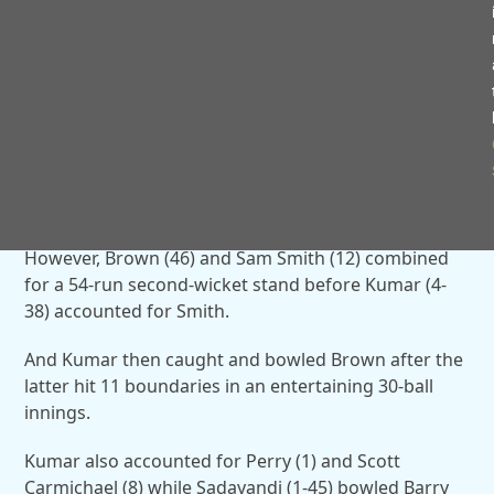
boundaries in an 82-ball innings.
And Perry bowled Tim Sambrook (0) for a duck to
bring an end to the innings with Exhall in pursuit of
156 runs for victory.
The visitors stuttered at the start of their reply as
Farhan Ahamad (1-38) bowled opener Julian Morris
(0) for a duck.
However, Brown (46) and Sam Smith (12) combined
for a 54-run second-wicket stand before Kumar (4-
38) accounted for Smith.
And Kumar then caught and bowled Brown after the
latter hit 11 boundaries in an entertaining 30-ball
innings.
Kumar also accounted for Perry (1) and Scott
Carmichael (8) while Sadayandi (1-45) bowled Barry