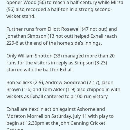
opener Wood (56) to reach a half-century while Mirza
(56) also recorded a half-ton in a strong second-
wicket stand.
Further runs from Elliott Rosewell (47 not out) and
Jonathan Simpson (13 not out) helped Exhall reach
229-6 at the end of the home side’s innings.
Only William Shotton (33) managed more than 20
runs for the visitors in reply as Simpson (3-23)
starred with the ball for Exhall.
Bob Sellicks (2-9), Andrew Goodread (2-17), Jason
Brown (1-6) and Tom Alder (1-9) also chipped in with
wickets as Exhall cantered to a 100-run victory.
Exhall are next in action against Ashorne and
Moreton Morrell on Saturday, July 11 with play to
begin at 12.30pm at the John Canning Cricket
Ground.