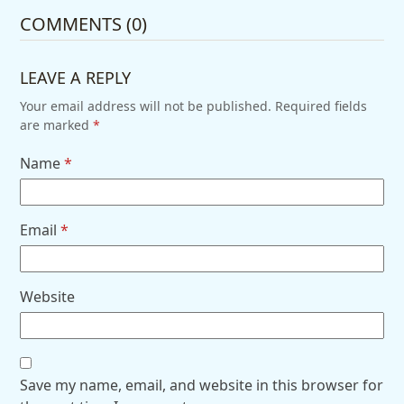
COMMENTS (0)
LEAVE A REPLY
Your email address will not be published.
Required fields
are marked
*
Name
*
Email
*
Website
Save my name, email, and website in this browser for