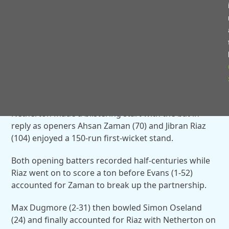
And Haider then caught and bowled Huzail Chaudhry
(19) before Evans finally departed after hitting 24
fours and one maximum as Taimur Mahmmood (3-
31) took the crucial wicket.
Haider and Mahmmood both took three wickets
apiece as Alvechurch closed on 285-5 at the end of
their innings.
Netherton made a blistering start with the bat in
reply as openers Ahsan Zaman (70) and Jibran Riaz
(104) enjoyed a 150-run first-wicket stand.
Both opening batters recorded half-centuries while
Riaz went on to score a ton before Evans (1-52)
accounted for Zaman to break up the partnership.
Max Dugmore (2-31) then bowled Simon Oseland
(24) and finally accounted for Riaz with Netherton on