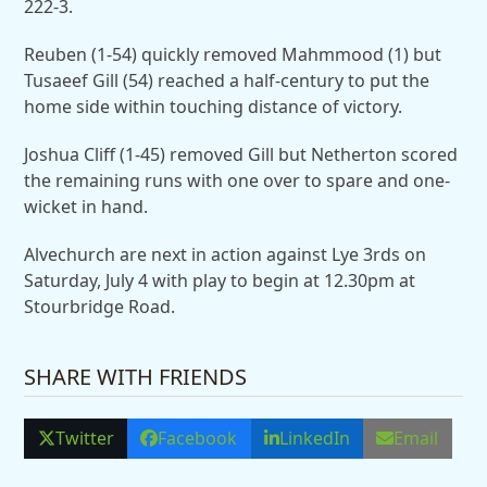
222-3.
Reuben (1-54) quickly removed Mahmmood (1) but
Tusaeef Gill (54) reached a half-century to put the
home side within touching distance of victory.
Joshua Cliff (1-45) removed Gill but Netherton scored
the remaining runs with one over to spare and one-
wicket in hand.
Alvechurch are next in action against Lye 3rds on
Saturday, July 4 with play to begin at 12.30pm at
Stourbridge Road.
SHARE WITH FRIENDS
Twitter
Facebook
LinkedIn
Email