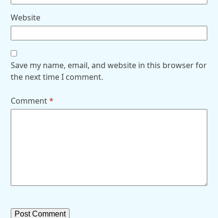
Website
Save my name, email, and website in this browser for
the next time I comment.
Comment
*