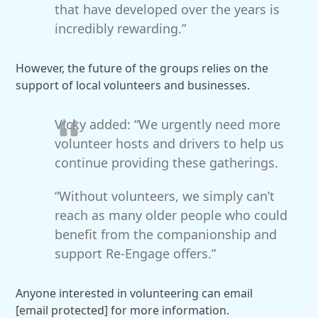
that have developed over the years is
incredibly rewarding.”
However, the future of the groups relies on the
support of local volunteers and businesses.
Vicky added: “We urgently need more
volunteer hosts and drivers to help us
continue providing these gatherings.
“Without volunteers, we simply can’t
reach as many older people who could
benefit from the companionship and
support Re-Engage offers.”
Anyone interested in volunteering can email
[email protected]
for more information.