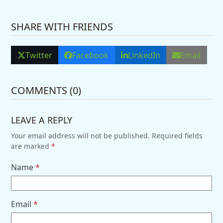
SHARE WITH FRIENDS
Twitter
Facebook
LinkedIn
Email
COMMENTS (0)
LEAVE A REPLY
Your email address will not be published.
Required fields
are marked
*
Name
*
Email
*