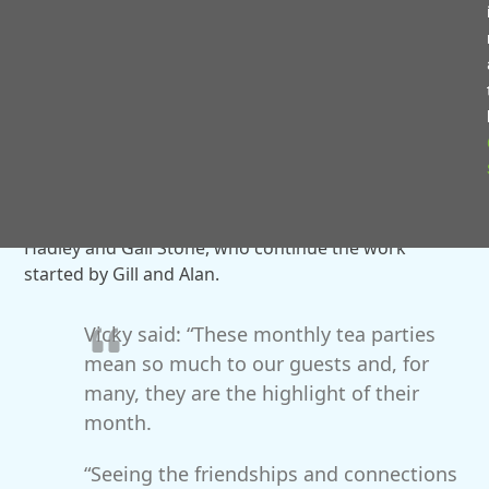
To celebrate the group’s 10th birthday, guests were
transported back to the swinging 60s with a special
themed tea party at Bentley Village Hall.
The day was filled with music, singing, dancing and
plenty of smiles as guests reminisced and celebrated
together.
Today, the groups are supported by volunteers Vicky
Hadley and Gail Stone, who continue the work
started by Gill and Alan.
Vicky said: “These monthly tea parties
mean so much to our guests and, for
many, they are the highlight of their
month.
“Seeing the friendships and connections