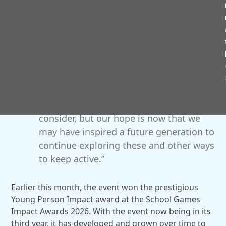
you could see the engagement from the
young people and the growth in
confidence throughout the day as they
became more settled.
“Functional fitness and weightlifting may
not have previously been seen as an
activity these young people would
consider, but our hope is now that we
may have inspired a future generation to
continue exploring these and other ways
to keep active.”
Earlier this month, the event won the prestigious
Young Person Impact award at the School Games
Impact Awards 2026. With the event now being in its
third year, it has developed and grown over time to