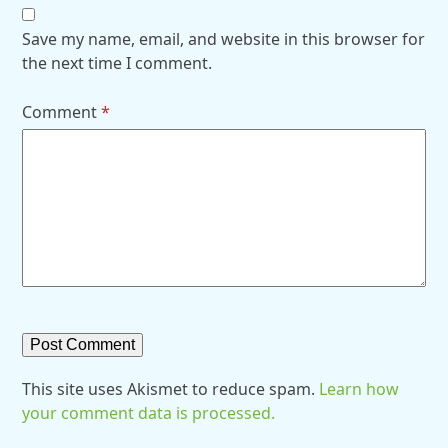
Save my name, email, and website in this browser for
the next time I comment.
Comment
*
This site uses Akismet to reduce spam.
Learn how
your comment data is processed.