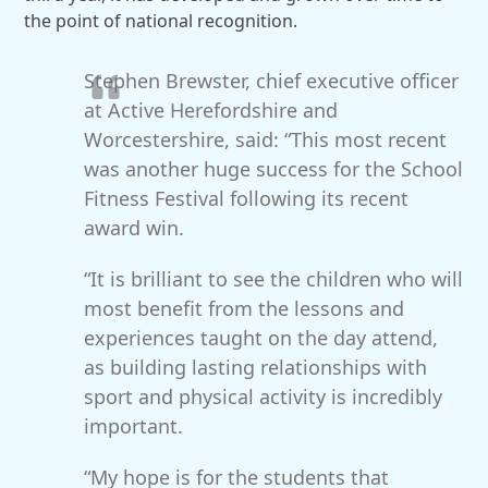
the point of national recognition.
Stephen Brewster, chief executive officer
at Active Herefordshire and
Worcestershire, said: “This most recent
was another huge success for the School
Fitness Festival following its recent
award win.
“It is brilliant to see the children who will
most benefit from the lessons and
experiences taught on the day attend,
as building lasting relationships with
sport and physical activity is incredibly
important.
“My hope is for the students that