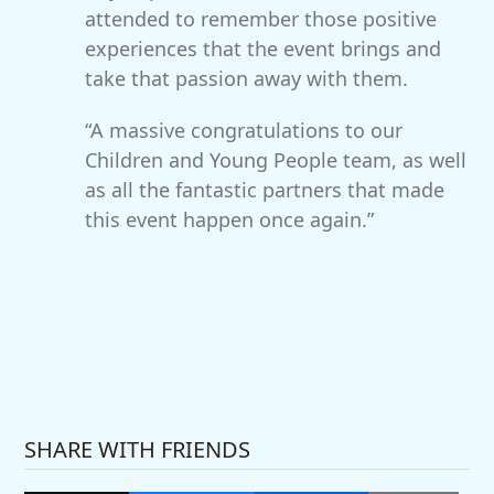
attended to remember those positive
experiences that the event brings and
take that passion away with them.
“A massive congratulations to our
Children and Young People team, as well
as all the fantastic partners that made
this event happen once again.”
SHARE WITH FRIENDS