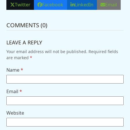
Twitter
Facebook
LinkedIn
Email
COMMENTS (0)
LEAVE A REPLY
Your email address will not be published.
Required fields
are marked
*
Name
*
Email
*
Website