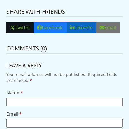
SHARE WITH FRIENDS
Twitter
Facebook
LinkedIn
Email
COMMENTS (0)
LEAVE A REPLY
Your email address will not be published.
Required fields
are marked
*
Name
*
Email
*