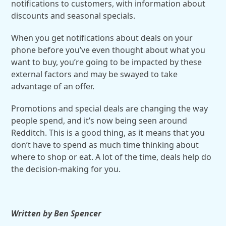
notifications to customers, with information about
discounts and seasonal specials.
When you get notifications about deals on your
phone before you’ve even thought about what you
want to buy, you’re going to be impacted by these
external factors and may be swayed to take
advantage of an offer.
Promotions and special deals are changing the way
people spend, and it’s now being seen around
Redditch. This is a good thing, as it means that you
don’t have to spend as much time thinking about
where to shop or eat. A lot of the time, deals help do
the decision-making for you.
Written by Ben Spencer