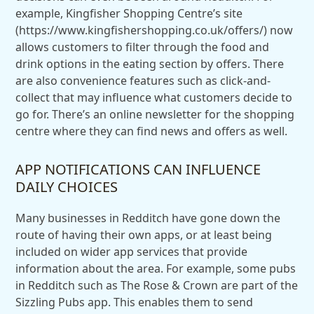
example, Kingfisher Shopping Centre’s site
(https://www.kingfishershopping.co.uk/offers/) now
allows customers to filter through the food and
drink options in the eating section by offers. There
are also convenience features such as click-and-
collect that may influence what customers decide to
go for. There’s an online newsletter for the shopping
centre where they can find news and offers as well.
APP NOTIFICATIONS CAN INFLUENCE
DAILY CHOICES
Many businesses in Redditch have gone down the
route of having their own apps, or at least being
included on wider app services that provide
information about the area. For example, some pubs
in Redditch such as The Rose & Crown are part of the
Sizzling Pubs app. This enables them to send