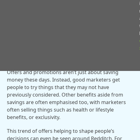
these are the most popular foreign language shows
on the platform ever.
OFFERS ARE NO LONGER JUST ABOUT
SAVING MONEY
Offers and promotions aren’t just about saving
money these days. Instead, good marketers get
people to try things that they may not have
previously considered. Other benefits aside from
savings are often emphasised too, with marketers
often selling things such as health or lifestyle
benefits, or exclusivity.
This trend of offers helping to shape people’s
decisions can even be seen around Redditch. For