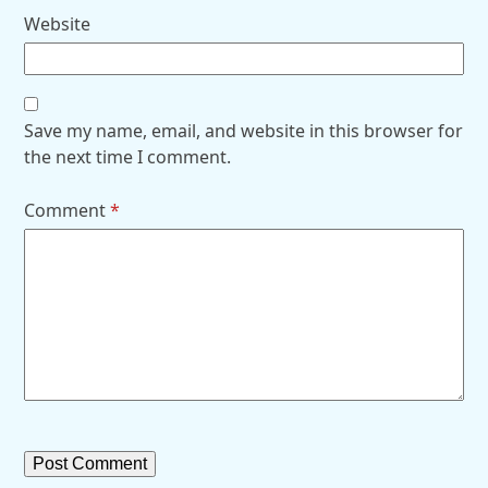
Website
Save my name, email, and website in this browser for
the next time I comment.
Comment
*