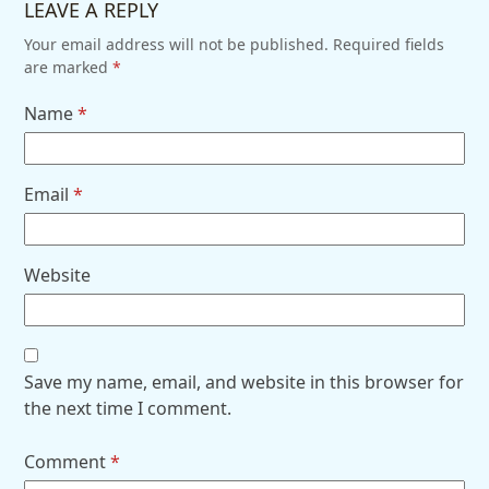
LEAVE A REPLY
Your email address will not be published.
Required fields
are marked
*
Name
*
Email
*
Website
Save my name, email, and website in this browser for
the next time I comment.
Comment
*