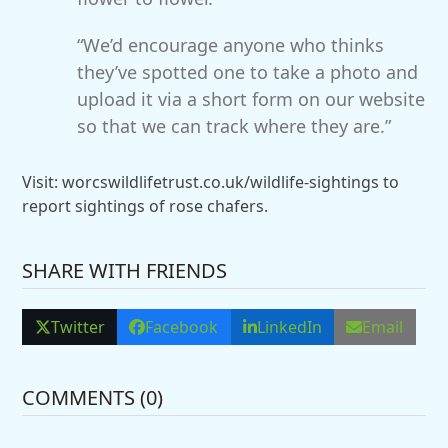
“We’d encourage anyone who thinks
they’ve spotted one to take a photo and
upload it via a short form on our website
so that we can track where they are.”
Visit: worcswildlifetrust.co.uk/wildlife-sightings to
report sightings of rose chafers.
SHARE WITH FRIENDS
Twitter
Facebook
LinkedIn
Email
COMMENTS (0)