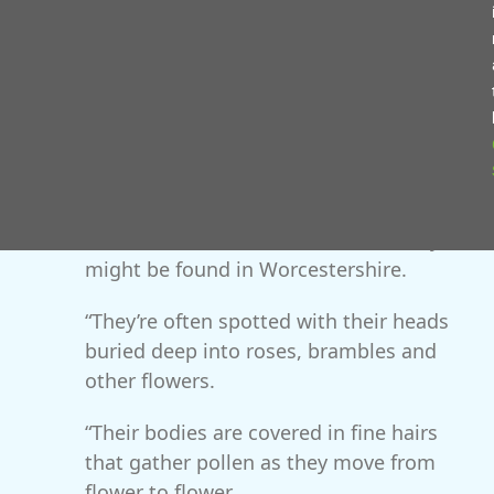
Midlands but as our climate warms,
individuals have been moving north and
it seems they’re now able to establish
themselves year-round here.
“We know of a small population in
Pershore and have recently heard of
beetles in Worcester and Great Witley so
we’re keen to find out where else they
might be found in Worcestershire.
“They’re often spotted with their heads
buried deep into roses, brambles and
other flowers.
“Their bodies are covered in fine hairs
that gather pollen as they move from
flower to flower.