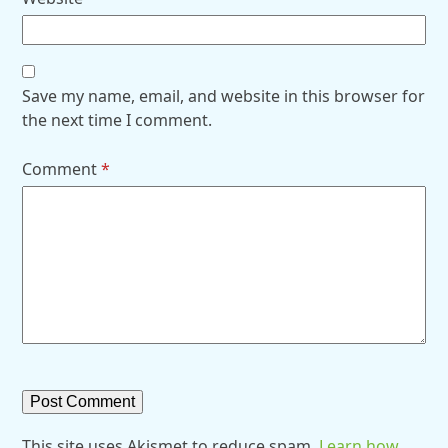
Save my name, email, and website in this browser for
the next time I comment.
Comment
*
This site uses Akismet to reduce spam.
Learn how