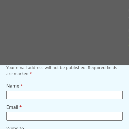
SHARE WITH FRIENDS
Twitter
Facebook
LinkedIn
Email
COMMENTS (0)
LEAVE A REPLY
Your email address will not be published.
Required fields
are marked
*
Name
*
Email
*
Website