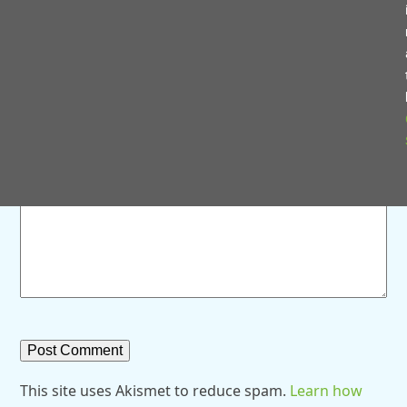
Save my name, email, and website in this browser for
the next time I comment.
Comment
*
This site uses Akismet to reduce spam.
Learn how