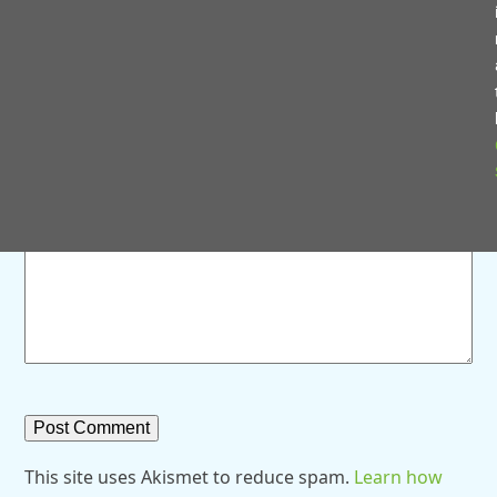
Save my name, email, and website in this browser for
the next time I comment.
Comment
*
This site uses Akismet to reduce spam.
Learn how