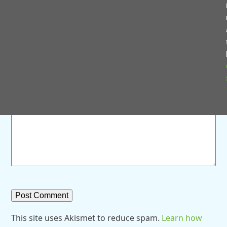
Save my name, email, and website in this browser for
the next time I comment.
Comment
*
This site uses Akismet to reduce spam.
Learn how