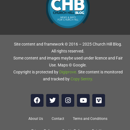
Site content and framework © 2016 – 2025 Church Hill Blog.
All rights reserved.
Some content and images maybe used under licence and Fair
Use. Maps © Google.
Copyright is protected by
Digiprove
.
Site content is monitored
and tracked by
Copy Sentry
.
About Us
Contact
Terms and Conditions