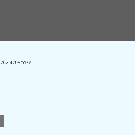
sky.com/story/sky-to-pay-16bn-for-itvs-broadcast-and-
9262.4709cd7e
l