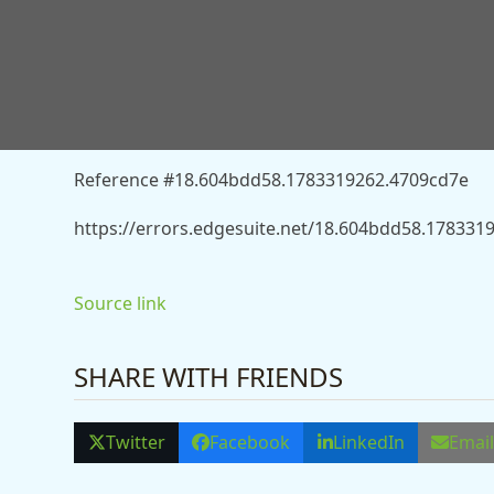
You don’t have permission to access “http://news.
streaming-division-13531722” on this server.
Reference #18.604bdd58.1783319262.4709cd7e
https://errors.edgesuite.net/18.604bdd58.178331
Source link
SHARE WITH FRIENDS
Twitter
Facebook
LinkedIn
Emai