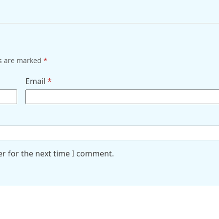
ds are marked
*
Email
*
er for the next time I comment.