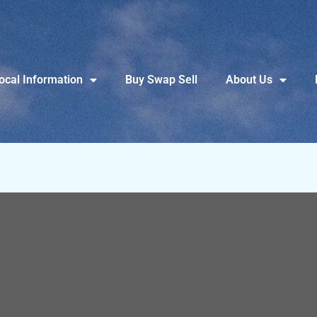
ocal Information
Buy Swap Sell
About Us