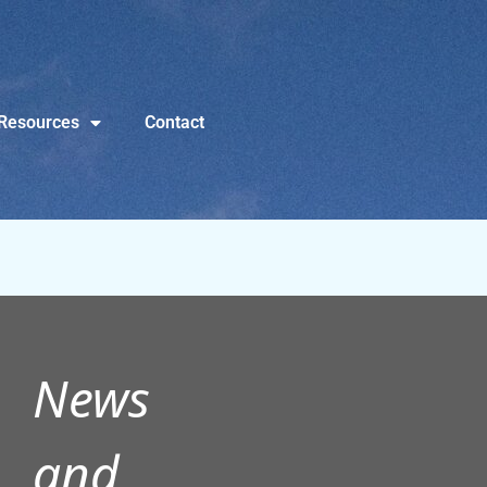
Resources
Contact
News
and