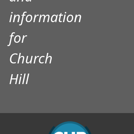
information
for
Church
Hill