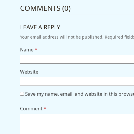
COMMENTS (0)
LEAVE A REPLY
Your email address will not be published.
Required fiel
Name
*
Website
Save my name, email, and website in this brows
Comment
*