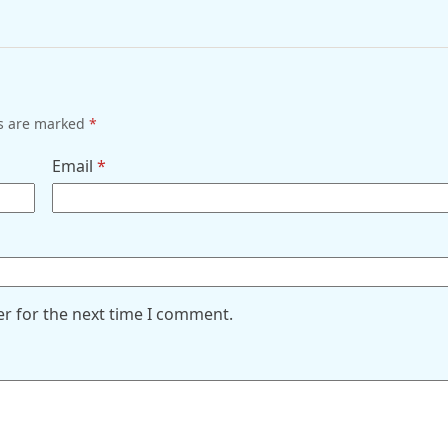
ds are marked
*
Email
*
er for the next time I comment.