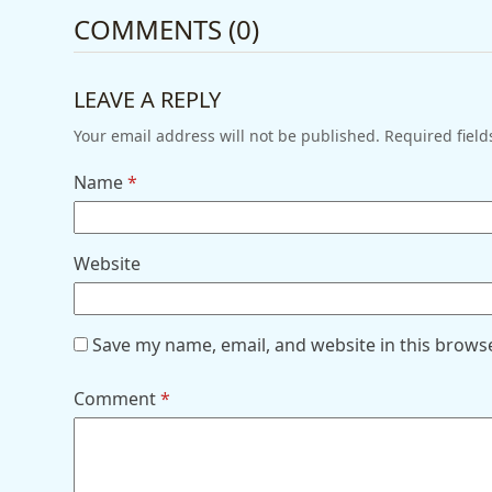
COMMENTS (0)
LEAVE A REPLY
Your email address will not be published.
Required fiel
Name
*
Website
Save my name, email, and website in this brows
Comment
*