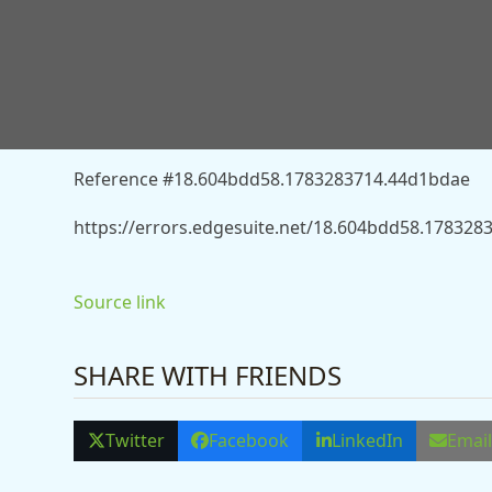
You don’t have permission to access “http://news
airfield-13560773” on this server.
Reference #18.604bdd58.1783283714.44d1bdae
https://errors.edgesuite.net/18.604bdd58.17832
Source link
SHARE WITH FRIENDS
Twitter
Facebook
LinkedIn
Emai