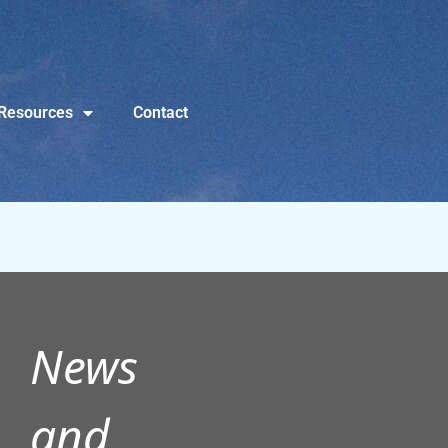
Resources
Contact
News
and