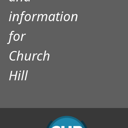
information
for
Church
Hill