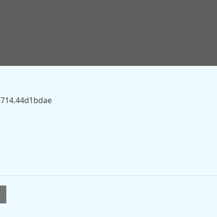
.sky.com/story/woman-22-dies-in-skydiving-incident-near-
83714.44d1bdae
l