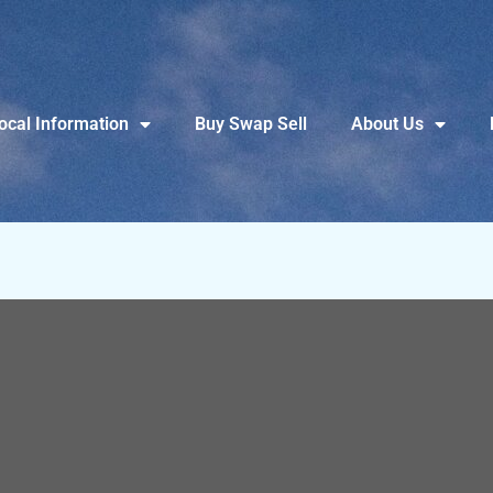
ocal Information
Buy Swap Sell
About Us