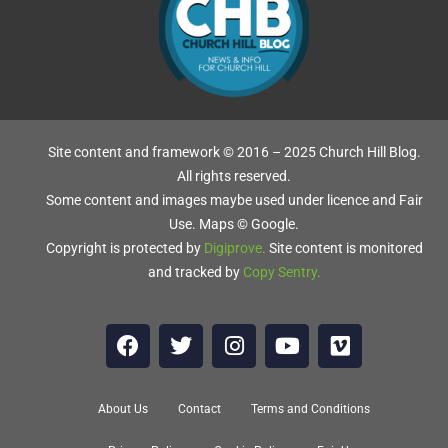
Site content and framework © 2016 – 2025 Church Hill Blog.
All rights reserved.
Some content and images maybe used under licence and Fair
Use. Maps © Google.
Copyright is protected by
Digiprove
.
Site content is monitored
and tracked by
Copy Sentry
.
About Us
Contact
Terms and Conditions