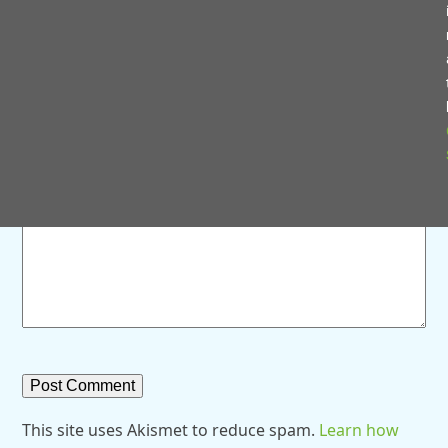
Save my name, email, and website in this browser for
the next time I comment.
Comment
*
This site uses Akismet to reduce spam.
Learn how