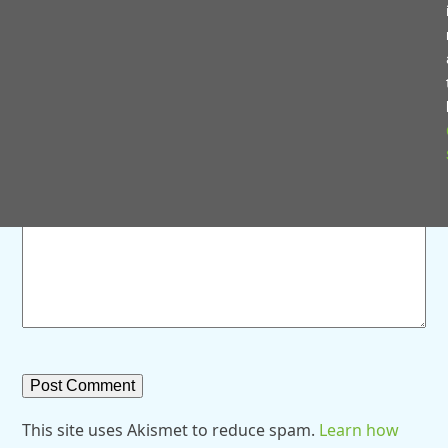
Save my name, email, and website in this browser for
the next time I comment.
Comment
*
This site uses Akismet to reduce spam.
Learn how