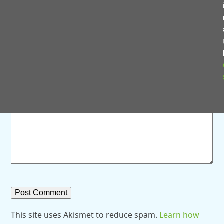
Save my name, email, and website in this browser for
the next time I comment.
Comment
*
This site uses Akismet to reduce spam.
Learn how