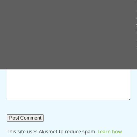
Save my name, email, and website in this browser for
the next time I comment.
Comment
*
This site uses Akismet to reduce spam.
Learn how