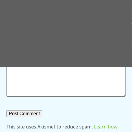
Save my name, email, and website in this browser for
the next time I comment.
Comment
*
This site uses Akismet to reduce spam.
Learn how