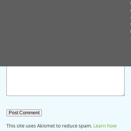
Save my name, email, and website in this browser for
the next time I comment.
Comment
*
This site uses Akismet to reduce spam.
Learn how