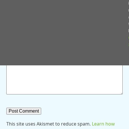
Save my name, email, and website in this browser for
the next time I comment.
Comment
*
This site uses Akismet to reduce spam.
Learn how