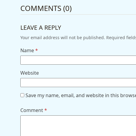
COMMENTS (0)
LEAVE A REPLY
Your email address will not be published.
Required fiel
Name
*
Website
Save my name, email, and website in this brows
Comment
*