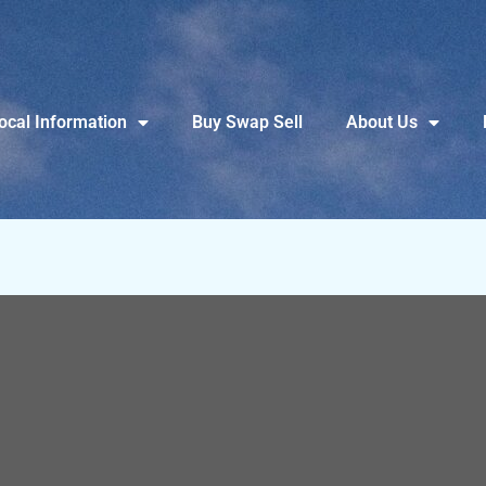
ocal Information
Buy Swap Sell
About Us