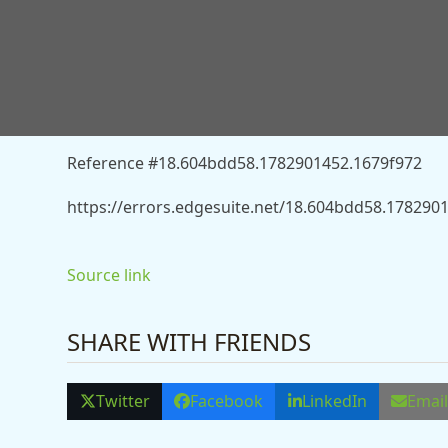
You don’t have permission to access “http://news
burnham-listen-to-own-advisers-who-hate-triple-lo
Reference #18.604bdd58.1782901452.1679f972
https://errors.edgesuite.net/18.604bdd58.178290
Source link
SHARE WITH FRIENDS
Twitter
Facebook
LinkedIn
Emai