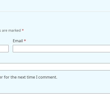
ds are marked
*
Email
*
er for the next time I comment.