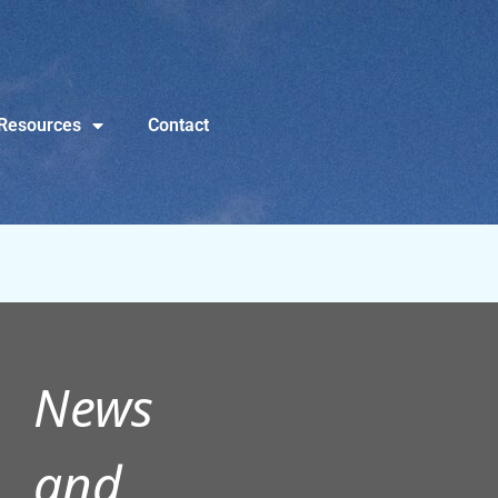
Resources
Contact
News
and