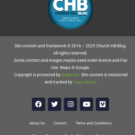
Site content and framework © 2016 – 2025 Church Hill Blog.
All rights reserved.
Some content and images maybe used under licence and Fair
Use. Maps © Google.
Copyright is protected by
Digiprove
.
Site content is monitored
and tracked by
Copy Sentry
.
About Us
Contact
Terms and Conditions