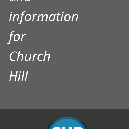
information
for
Church
Hill