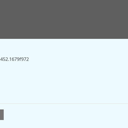
.sky.com/story/is-major-pension-change-coming-and-will-
ck-13559422” on this server.
1452.1679f972
l