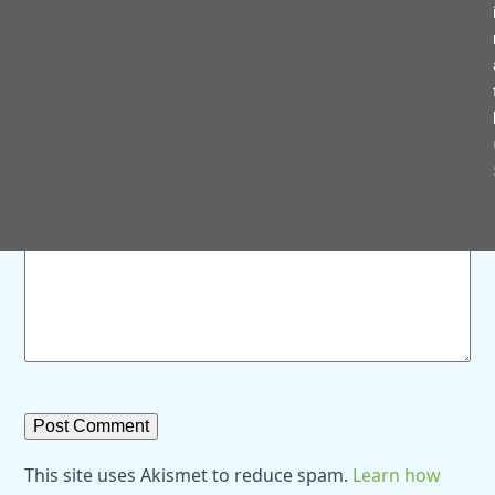
Save my name, email, and website in this browser for
the next time I comment.
Comment
*
This site uses Akismet to reduce spam.
Learn how