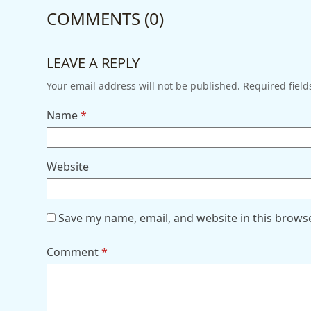
COMMENTS (0)
LEAVE A REPLY
Your email address will not be published.
Required fiel
Name
*
Website
Save my name, email, and website in this brows
Comment
*