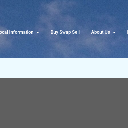
ocal Information
Buy Swap Sell
About Us