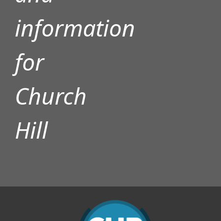
information
for
Church
Hill