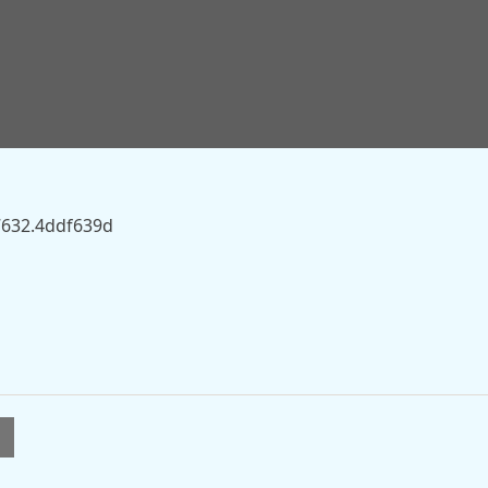
sky.com/story/british-tiktoker-brooke-george-could-face-
” on this server.
7632.4ddf639d
l