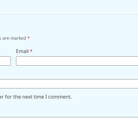
ds are marked
*
Email
*
er for the next time I comment.