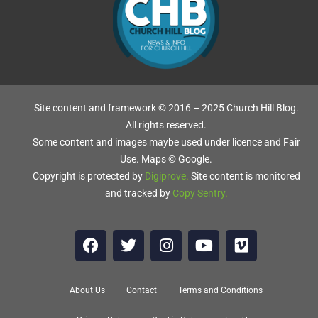
Site content and framework © 2016 – 2025 Church Hill Blog.
All rights reserved.
Some content and images maybe used under licence and Fair
Use. Maps © Google.
Copyright is protected by
Digiprove
.
Site content is monitored
and tracked by
Copy Sentry
.
About Us
Contact
Terms and Conditions