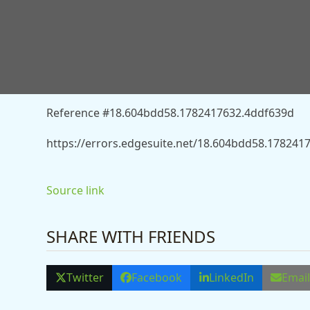
You don’t have permission to access “http://news.
death-penalty-after-dubai-murder-charge-13557723
Reference #18.604bdd58.1782417632.4ddf639d
https://errors.edgesuite.net/18.604bdd58.178241
Source link
SHARE WITH FRIENDS
Twitter
Facebook
LinkedIn
Emai