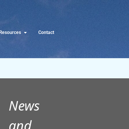
Resources
Contact
News
and