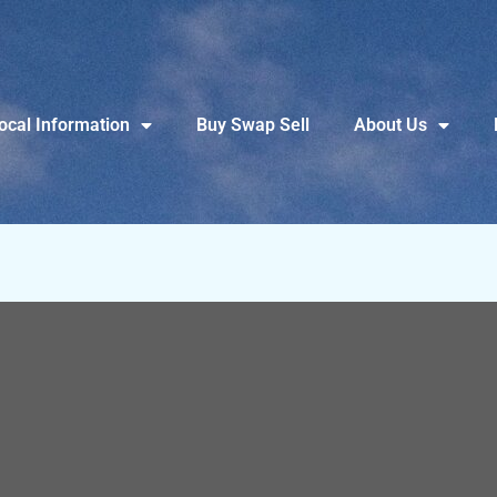
ocal Information
Buy Swap Sell
About Us