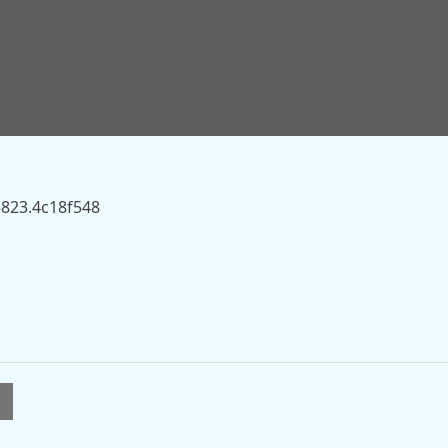
s.sky.com/story/ed-miliband-should-be-andy-burnhams-
server.
5823.4c18f548
l