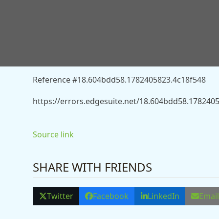
You don’t have permission to access “http://new
chancellor-says-harriet-harman-13557688” on this 
Reference #18.604bdd58.1782405823.4c18f548
https://errors.edgesuite.net/18.604bdd58.178240
Source link
SHARE WITH FRIENDS
Twitter
Facebook
LinkedIn
Emai