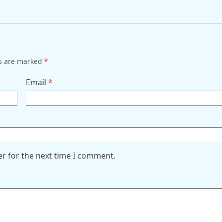
ds are marked
*
Email
*
er for the next time I comment.