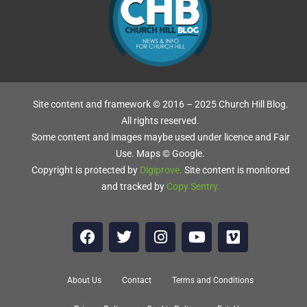
Site content and framework © 2016 – 2025 Church Hill Blog.
All rights reserved.
Some content and images maybe used under licence and Fair
Use. Maps © Google.
Copyright is protected by
Digiprove
.
Site content is monitored
and tracked by
Copy Sentry
.
About Us
Contact
Terms and Conditions