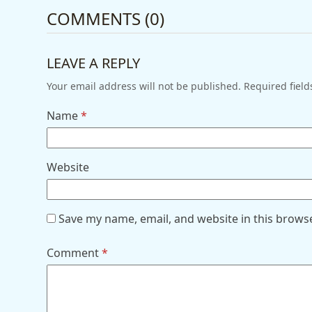
COMMENTS (0)
LEAVE A REPLY
Your email address will not be published.
Required fiel
Name
*
Website
Save my name, email, and website in this brows
Comment
*