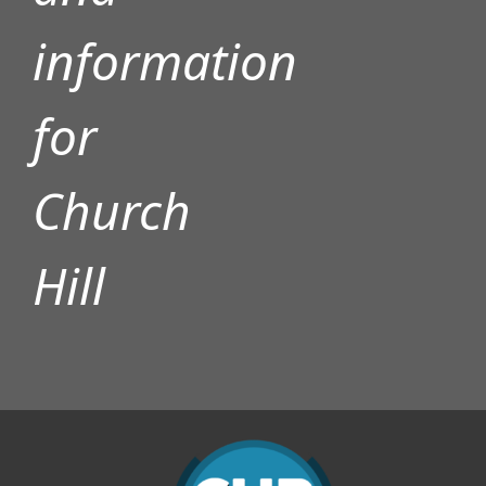
information
for
Church
Hill