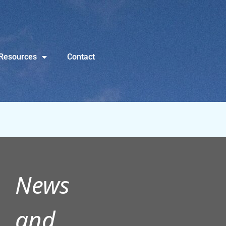
Resources
Contact
News
and