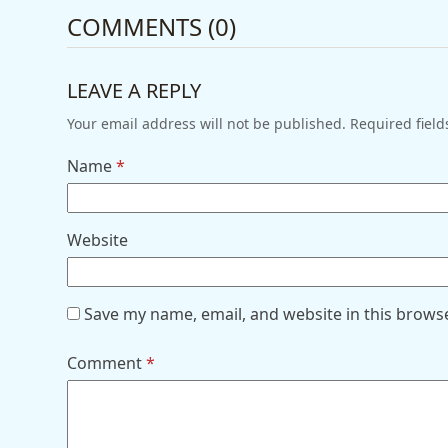
COMMENTS (0)
LEAVE A REPLY
Your email address will not be published.
Required fiel
Name
*
Website
Save my name, email, and website in this brows
Comment
*