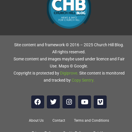
Site content and framework © 2016 – 2025 Church Hill Blog.
All rights reserved.
Some content and images maybe used under licence and Fair
Use. Maps © Google.
Copyright is protected by
Digiprove
.
Site content is monitored
and tracked by
Copy Sentry
.
About Us
Contact
Terms and Conditions