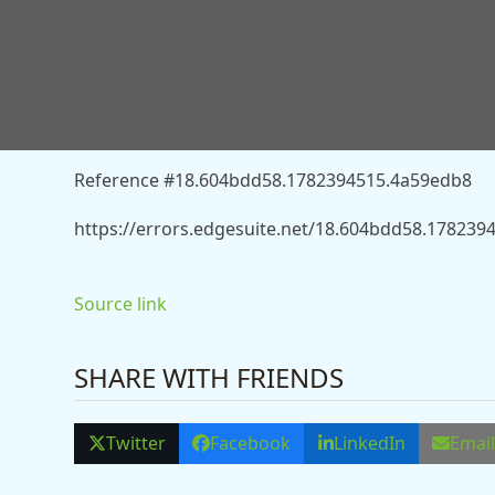
You don’t have permission to access “http://news.s
injuries-after-train-hits-car-in-lancashire-13557679”
Reference #18.604bdd58.1782394515.4a59edb8
https://errors.edgesuite.net/18.604bdd58.17823
Source link
SHARE WITH FRIENDS
Twitter
Facebook
LinkedIn
Emai