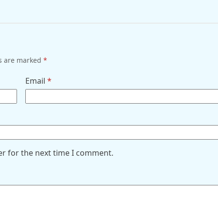
ds are marked
*
Email
*
er for the next time I comment.