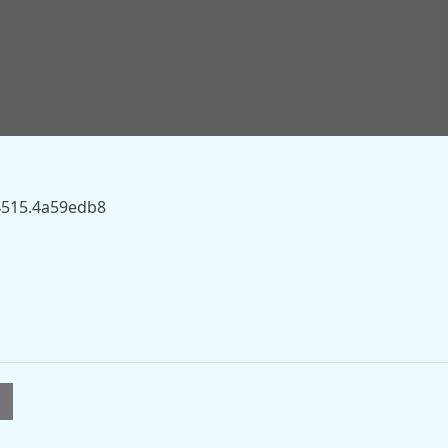
ky.com/story/one-killed-and-child-left-with-life-threatening
 on this server.
94515.4a59edb8
l