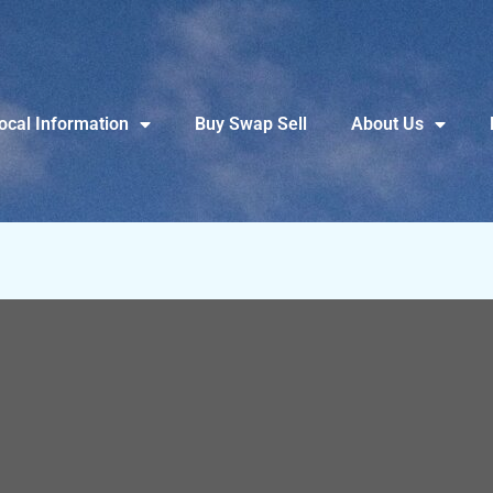
ocal Information
Buy Swap Sell
About Us