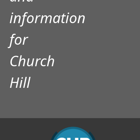
information
for
Church
Hill