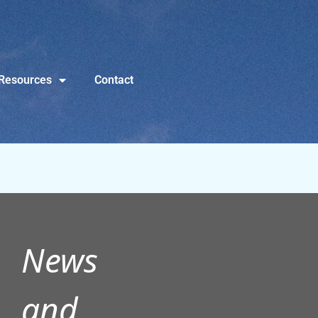
Resources
Contact
News
and