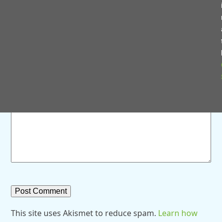
Save my name, email, and website in this browser for
the next time I comment.
Comment
*
This site uses Akismet to reduce spam.
Learn how