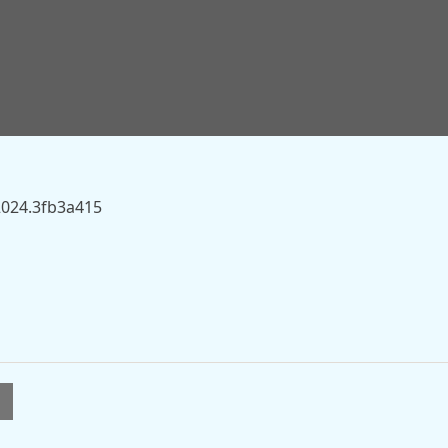
.sky.com/story/murder-investigation-launched-after-mans-
historic-stone-circle-13557280” on this server.
2024.3fb3a415
l