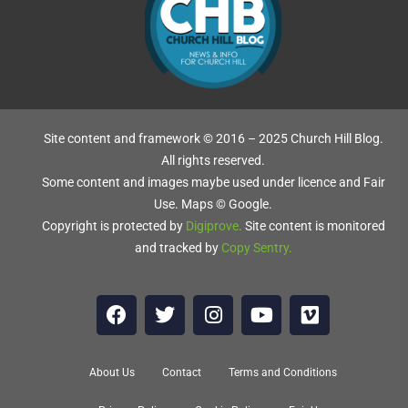
Site content and framework © 2016 – 2025 Church Hill Blog.
All rights reserved.
Some content and images maybe used under licence and Fair
Use. Maps © Google.
Copyright is protected by
Digiprove
.
Site content is monitored
and tracked by
Copy Sentry
.
About Us
Contact
Terms and Conditions