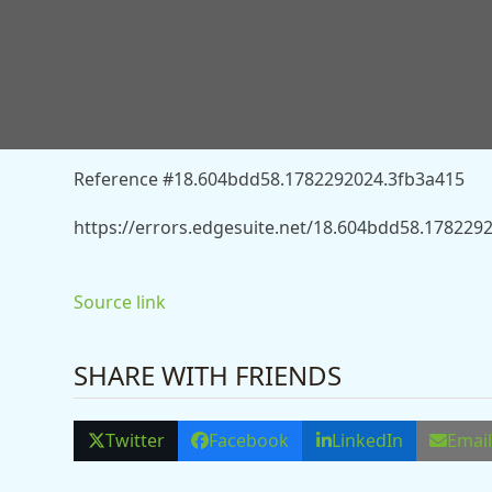
You don’t have permission to access “http://news
body-found-following-summer-solstice-event-at-pre
Reference #18.604bdd58.1782292024.3fb3a415
https://errors.edgesuite.net/18.604bdd58.178229
Source link
SHARE WITH FRIENDS
Twitter
Facebook
LinkedIn
Emai