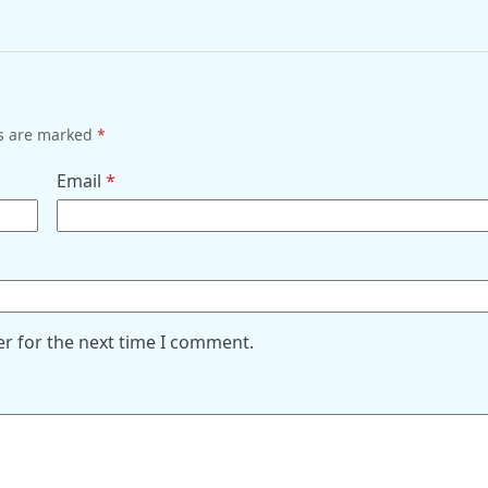
ds are marked
*
Email
*
er for the next time I comment.