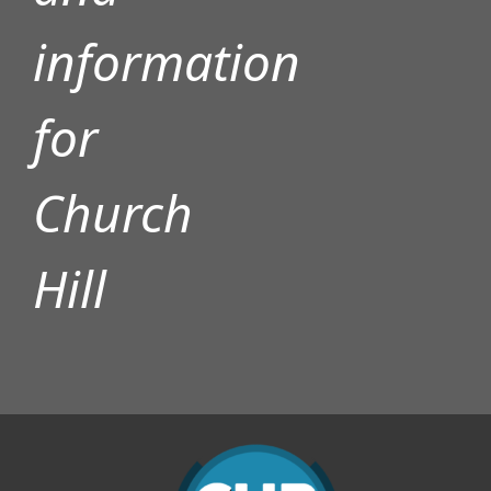
information
for
Church
Hill