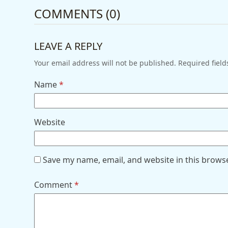
COMMENTS (0)
LEAVE A REPLY
Your email address will not be published.
Required fiel
Name
*
Website
Save my name, email, and website in this brows
Comment
*