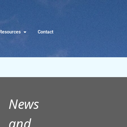
Resources
Contact
News
and