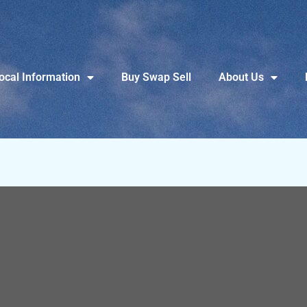
ocal Information
Buy Swap Sell
About Us