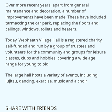
Over more recent years, apart from general
maintenance and decoration, a number of
improvements have been made. These have included
tarmaccing the car park, replacing the floors and
ceilings, windows, toilets and heaters.
Today, Webheath Village Hall is a registered charity,
self-funded and run by a group of trustees and
volunteers for the community and groups for leisure
classes, clubs and hobbies, covering a wide age
range for young to old.
The large hall hosts a variety of events, including
Jujitsu, dancing, exercise, music and a choir.
SHARE WITH FRIENDS