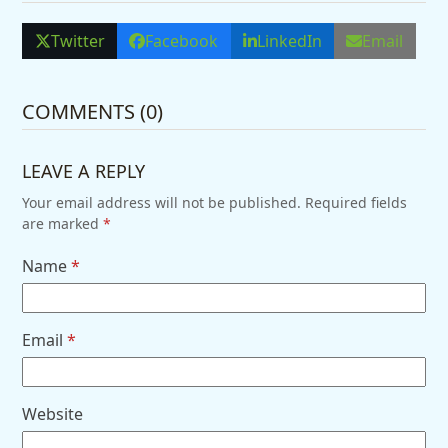
Twitter
Facebook
LinkedIn
Email
COMMENTS (0)
LEAVE A REPLY
Your email address will not be published.
Required fields
are marked
*
Name
*
Email
*
Website