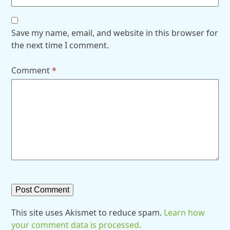
Save my name, email, and website in this browser for
the next time I comment.
Comment
*
This site uses Akismet to reduce spam.
Learn how
your comment data is processed.