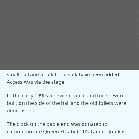
During the Second World War, an air raid shelter was
built on the left of the hall and in the 1950s, the hall
was used as the village primary school before
Webheath First School was built. The hall was divided
with a curtain to make two classrooms.
Toilets and a store room were added onto the side
and these are still used as storage space.
In the 1980s an annexe was built. Today, that is the
small hall and a toilet and sink have been added.
Access was via the stage.
In the early 1990s a new entrance and toilets were
built on the side of the hall and the old toilets were
demolished.
The clock on the gable end was donated to
commemorate Queen Elizabeth II’s Golden Jubilee.