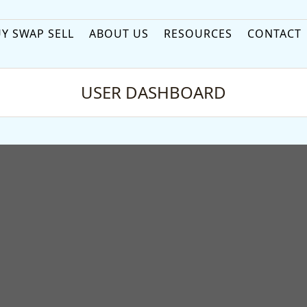
Y SWAP SELL
ABOUT US
RESOURCES
CONTACT
USER DASHBOARD