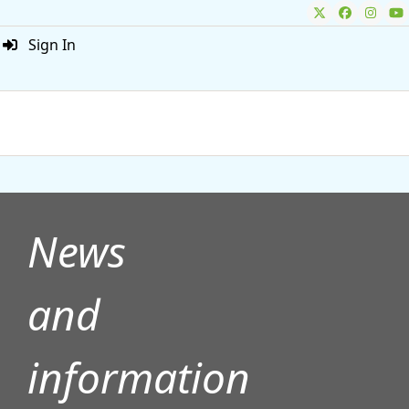
Sign In
ADVERTISEMENT
News
and
information