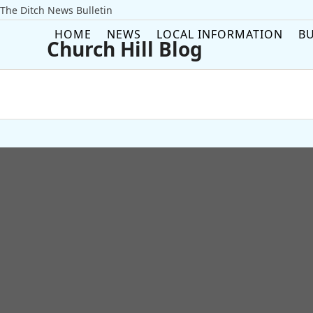
Skip
The Ditch News Bulletin
to
HOME
NEWS
LOCAL INFORMATION
BU
content
Church Hill Blog
Username or Email Address
Password
Remember Me
Forgot your password?