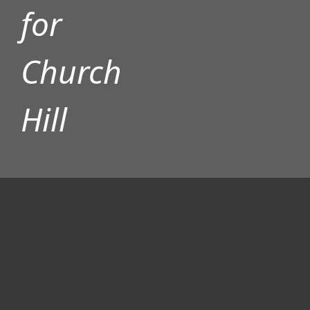
for
Church
ADVERTISEMENT
Hill